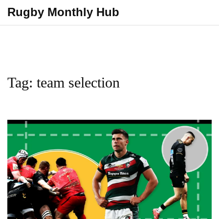
Rugby Monthly Hub
Tag: team selection