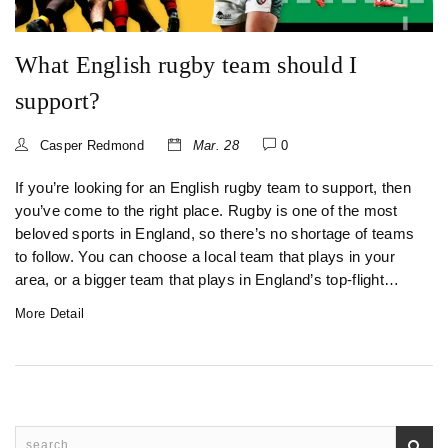
What English rugby team should I
support?
Casper Redmond
Mar. 28
0
If you’re looking for an English rugby team to support, then
you’ve come to the right place. Rugby is one of the most
beloved sports in England, so there’s no shortage of teams
to follow. You can choose a local team that plays in your
area, or a bigger team that plays in England’s top-flight
Premier League. Whichever team you decide to support,
More Detail
you can be sure to find a passionate fanbase and exciting
on-field action. With so many teams to choose from, you’re
sure to find one that fits your taste and style. So don’t wait
any longer, find your team and start cheering them on
today!