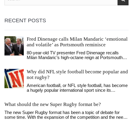
RECENT POSTS
Fred Dinenage calls Milan Mandaric ‘emotional
and volatile’ as Portsmouth reminisce
80‑year‑old TV presenter Fred Dinenage recalls
Milan Mandaric’s high‑octane reign at Portsmouth
FC, highlighting Premier League glory and hopes for
Danny Cowley.
Why did NFL style football become popular and
not rugby?
American football, or NFL style football, has become
a hugely popular international sport since its
introduction in the late 19th century. This popularity is
largely attributed to the introduction of the forward
What should the new Super Rugby format be?
pass in 1906, which revolutionized the game and
provided a more exciting and diverse style of play.
The new Super Rugby format has been a topic of debate for
The modern rules of the game are also credited with
some time. With the expansion of the competition and the need
the popularity of the sport, allowing for the creation of
for a shorter and more exciting season, many fans are
the NFL, which grew to become the most popular
wondering what the new format will look like. The new format
professional football league in the world. Compared
should be designed to reduce travel times and give fans the