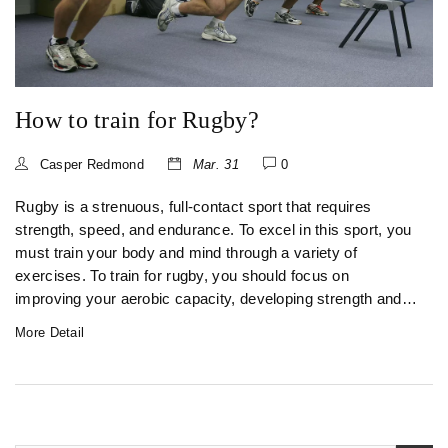
How to train for Rugby?
Casper Redmond
Mar. 31
0
Rugby is a strenuous, full-contact sport that requires
strength, speed, and endurance. To excel in this sport, you
must train your body and mind through a variety of
exercises. To train for rugby, you should focus on
improving your aerobic capacity, developing strength and
power, and practicing skills and drills specific to the game.
More Detail
You should also pay close attention to hydration, nutrition,
and recovery. With dedication and hard work, you can
reach your full potential and become a successful rugby
player.