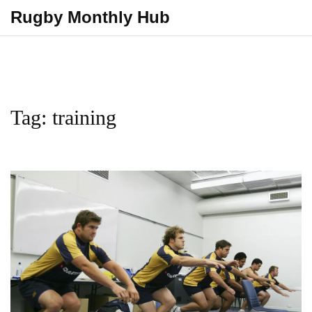
Rugby Monthly Hub
Tag: training