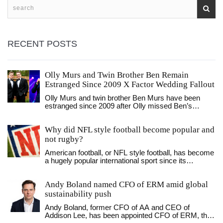
RECENT POSTS
Olly Murs and Twin Brother Ben Remain
Estranged Since 2009 X Factor Wedding Fallout
Olly Murs and twin brother Ben Murs have been
estranged since 2009 after Olly missed Ben’s
wedding for The X Factor. Despite Ben’s
reconciliation attempts, including after his child’s
Why did NFL style football become popular and
birth, Olly has not responded — leaving a family
fractured for over 15 years.
not rugby?
American football, or NFL style football, has become
a hugely popular international sport since its
introduction in the late 19th century. This popularity is
largely attributed to the introduction of the forward
Andy Boland named CFO of ERM amid global
pass in 1906, which revolutionized the game and
provided a more exciting and diverse style of play.
sustainability push
The modern rules of the game are also credited with
Andy Boland, former CFO of AA and CEO of
the popularity of the sport, allowing for the creation of
Addison Lee, has been appointed CFO of ERM, the
the NFL, which grew to become the most popular