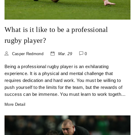
What is it like to be a professional
rugby player?
Casper Redmond
Mar. 29
0
Being a professional rugby player is an exhilarating
experience. It is a physical and mental challenge that
requires dedication and hard work. You must be willing to
push yourself to the limits for the team, but the rewards of
success can be immense. You must learn to work together
as a unit, developing a strong sense of camaraderie and
More Detail
esprit de corps. The physical aspects of the game are
demanding and require a strong focus on fitness and
nutrition. You must also be prepared to face the highs and
lows of the game, with the pressure of performing on the