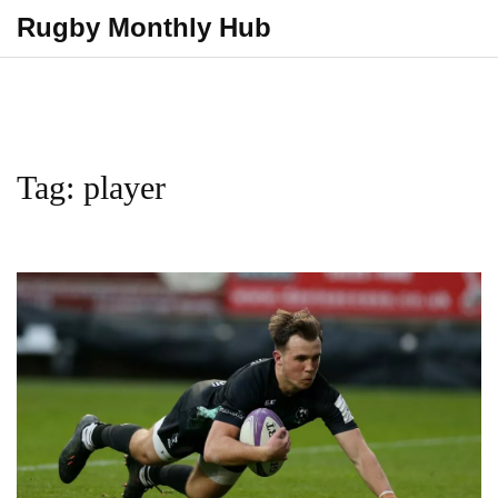
Rugby Monthly Hub
Tag: player