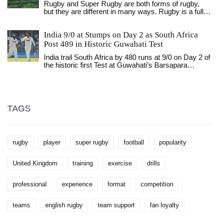
Rugby and Super Rugby are both forms of rugby,
gaining traction at the collegiate level, with more
but they are different in many ways. Rugby is a full
universities offering rugby programs. So, although
contact sport played between two teams of 15
rugby might not be as mainstream in America as it is
players while Super Rugby is a professional rugby
in other countries, it's definitely making its presence
India 9/0 at Stumps on Day 2 as South Africa
union competition involving teams from Australia,
known.
New Zealand, South Africa, Japan and Argentina.
Post 489 in Historic Guwahati Test
Rugby is played with a standard rugby ball while
India trail South Africa by 480 runs at 9/0 on Day 2 of
Super Rugby is played with a slightly bigger ball. The
the historic first Test at Guwahati’s Barsapara
rules and regulations of Super Rugby are much
Stadium, after South Africa posted 489. Rishabh
more complex and detailed than those of rugby.
Pant captains India, while Temba Bavuma’s
Super Rugby also features a regular season,
unbeaten record as skipper adds pressure.
playoffs, and a championship game. Both rugby and
Super Rugby are exciting and fast-paced sports that
offer great entertainment and excitement for fans.
TAGS
rugby
player
super rugby
football
popularity
United Kingdom
training
exercise
drills
professional
experience
format
competition
teams
english rugby
team support
fan loyalty