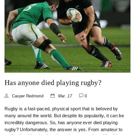
biggest stage ever-present. All in all, being a professional
rugby player is a rewarding, yet challenging, experience.
Has anyone died playing rugby?
Casper Redmond
Mar. 17
0
Rugby is a fast-paced, physical sport that is beloved by
many around the world. But despite its popularity, it can be
incredibly dangerous. So, has anyone ever died playing
rugby? Unfortunately, the answer is yes. From amateur to