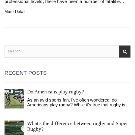
professional levels, there have been a number of fatalities
on the rugby field. These deaths have been caused by
More Detail
cardiac arrest, head injuries, and even heatstroke. Though
it is rare, it is an important reminder of the risks involved in
rugby and that safety must always be taken seriously.
RECENT POSTS
Do Americans play rugby?
As an avid sports fan, I've often wondered, do
Americans play rugby? While it's true that rugby is
not as popular in the US as sports like football or
basketball, there is indeed a growing community of
rugby enthusiasts. Various clubs and leagues, such
What's the difference between rugby and Super
as Major League Rugby, are popping up across the
Rugby?
nation, providing opportunities for people to
participate in this exciting sport. Additionally, rugby is