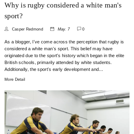
Why is rugby considered a white man's
sport?
Casper Redmond
May. 7
0
As a blogger, I've come across the perception that rugby is
considered a white man's sport. This belief may have
originated due to the sport's history which began in the elite
British schools, primarily attended by white students.
Additionally, the sport's early development and
popularization mainly occurred in countries with
More Detail
predominantly white populations, such as the UK,
Australia, and New Zealand. Despite this historical context,
rugby has evolved over time and has now become
increasingly diverse, with players of various ethnicities and
backgrounds competing at the highest levels. It's crucial to
recognize and celebrate the growing inclusivity of rugby, as
it helps to break down stereotypes and foster unity through
sports.