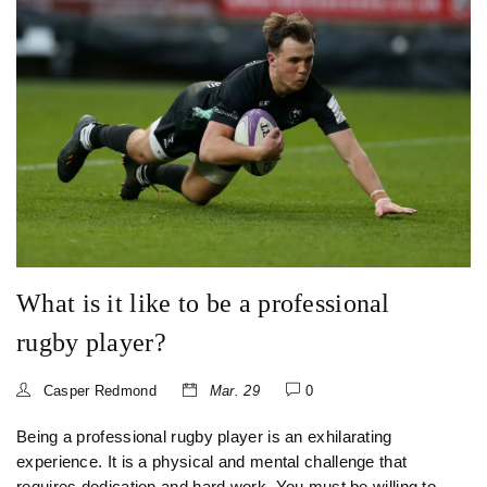
player.
What is it like to be a professional
rugby player?
Casper Redmond
Mar. 29
0
Being a professional rugby player is an exhilarating
experience. It is a physical and mental challenge that
requires dedication and hard work. You must be willing to