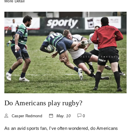
More Detail
of football, picked up the ball and ran with it. So, the two
sports are more like distant cousins, rather than one being
the parent of the other.
Do Americans play rugby?
Casper Redmond
May. 10
0
As an avid sports fan, I've often wondered, do Americans