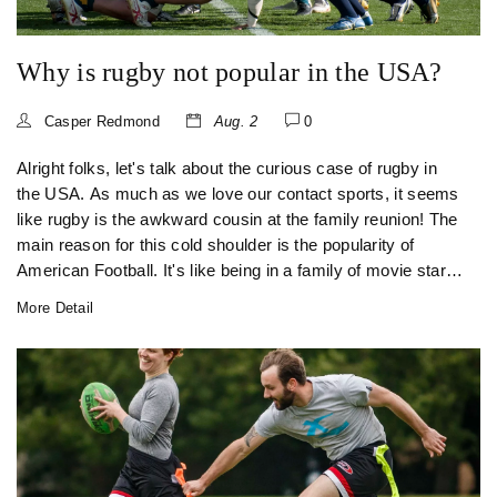
Why is rugby not popular in the USA?
Casper Redmond
Aug. 2
0
Alright folks, let's talk about the curious case of rugby in
the USA. As much as we love our contact sports, it seems
like rugby is the awkward cousin at the family reunion! The
main reason for this cold shoulder is the popularity of
American Football. It's like being in a family of movie stars
and you're the only one doing theatre. Also, the lack of
More Detail
media exposure and public familiarity reduce rugby's fan
base, but hey, who knows? Maybe one day we'll trade our
helmets for scrum caps and give rugby the love it
deserves!