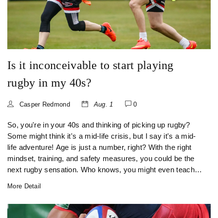
Is it inconceivable to start playing
rugby in my 40s?
Casper Redmond
Aug. 1
0
So, you're in your 40s and thinking of picking up rugby?
Some might think it's a mid-life crisis, but I say it's a mid-
life adventure! Age is just a number, right? With the right
mindset, training, and safety measures, you could be the
next rugby sensation. Who knows, you might even teach
these young bucks a thing or two about the game!
More Detail