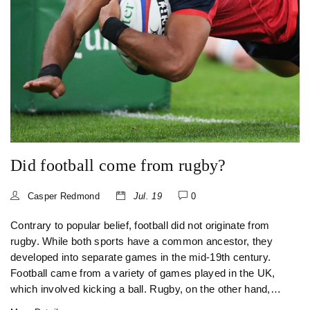
Did football come from rugby?
Casper Redmond
Jul. 19
0
Contrary to popular belief, football did not originate from
rugby. While both sports have a common ancestor, they
developed into separate games in the mid-19th century.
Football came from a variety of games played in the UK,
which involved kicking a ball. Rugby, on the other hand,
was born at Rugby School when a student, during a game