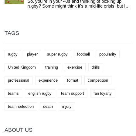
So, you're in your 40s and thinking of picking up
exciting on-field action. With so many teams to
rugby? Some might think it's a mid-life crisis, but I
choose from, you’re sure to find one that fits your
say it's a mid-life adventure! Age is just a number,
taste and style. So don’t wait any longer, find your
right? With the right mindset, training, and safety
team and start cheering them on today!
measures, you could be the next rugby sensation.
Who knows, you might even teach these young
bucks a thing or two about the game!
TAGS
rugby
player
super rugby
football
popularity
United Kingdom
training
exercise
drills
professional
experience
format
competition
teams
english rugby
team support
fan loyalty
team selection
death
injury
ABOUT US