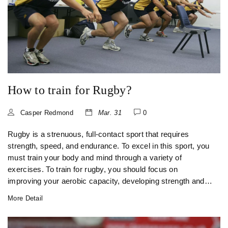
How to train for Rugby?
Casper Redmond
Mar. 31
0
Rugby is a strenuous, full-contact sport that requires
strength, speed, and endurance. To excel in this sport, you
must train your body and mind through a variety of
exercises. To train for rugby, you should focus on
improving your aerobic capacity, developing strength and
power, and practicing skills and drills specific to the game.
More Detail
You should also pay close attention to hydration, nutrition,
and recovery. With dedication and hard work, you can
reach your full potential and become a successful rugby