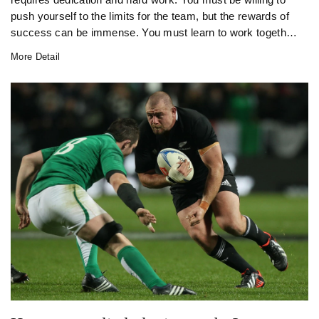
push yourself to the limits for the team, but the rewards of
success can be immense. You must learn to work together
as a unit, developing a strong sense of camaraderie and
More Detail
esprit de corps. The physical aspects of the game are
demanding and require a strong focus on fitness and
nutrition. You must also be prepared to face the highs and
lows of the game, with the pressure of performing on the
biggest stage ever-present. All in all, being a professional
rugby player is a rewarding, yet challenging, experience.