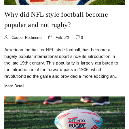
Why did NFL style football become
popular and not rugby?
Casper Redmond
Feb. 20
0
American football, or NFL style football, has become a
hugely popular international sport since its introduction in
the late 19th century. This popularity is largely attributed to
the introduction of the forward pass in 1906, which
revolutionized the game and provided a more exciting and
diverse style of play. The modern rules of the game are
More Detail
also credited with the popularity of the sport, allowing for
the creation of the NFL, which grew to become the most
popular professional football league in the world. Compared
to rugby, American football is seen as a more intense and
high-impact game, which appeals to a wider audience. The
use of protective equipment such as helmets and padding,