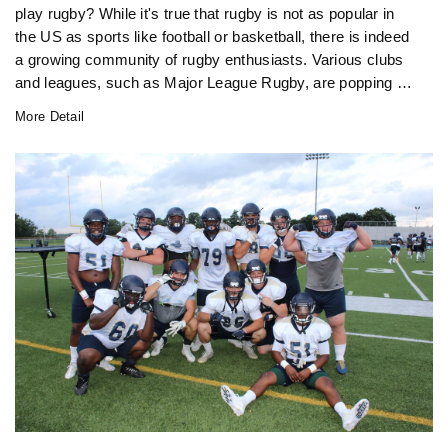
play rugby? While it's true that rugby is not as popular in
the US as sports like football or basketball, there is indeed
a growing community of rugby enthusiasts. Various clubs
and leagues, such as Major League Rugby, are popping up
across the nation, providing opportunities for people to
More Detail
participate in this exciting sport. Additionally, rugby is
gaining traction at the collegiate level, with more
universities offering rugby programs. So, although rugby
might not be as mainstream in America as it is in other
countries, it's definitely making its presence known.