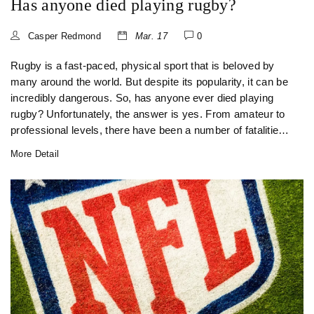
Has anyone died playing rugby?
Casper Redmond
Mar. 17
0
Rugby is a fast-paced, physical sport that is beloved by
many around the world. But despite its popularity, it can be
incredibly dangerous. So, has anyone ever died playing
rugby? Unfortunately, the answer is yes. From amateur to
professional levels, there have been a number of fatalities
on the rugby field. These deaths have been caused by
More Detail
cardiac arrest, head injuries, and even heatstroke. Though
it is rare, it is an important reminder of the risks involved in
rugby and that safety must always be taken seriously.