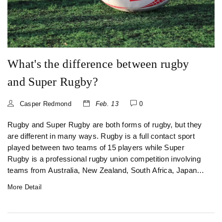
as well as the availability of organized leagues, also
contribute to its popularity.
What's the difference between rugby
and Super Rugby?
Casper Redmond
Feb. 13
0
Rugby and Super Rugby are both forms of rugby, but they
are different in many ways. Rugby is a full contact sport
played between two teams of 15 players while Super
Rugby is a professional rugby union competition involving
teams from Australia, New Zealand, South Africa, Japan
and Argentina. Rugby is played with a standard rugby ball
More Detail
while Super Rugby is played with a slightly bigger ball. The
rules and regulations of Super Rugby are much more
complex and detailed than those of rugby. Super Rugby