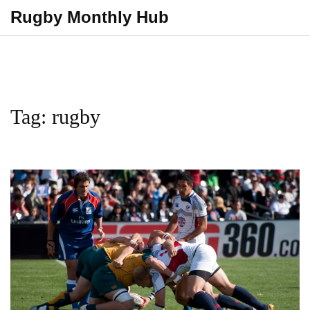
Rugby Monthly Hub
Tag: rugby