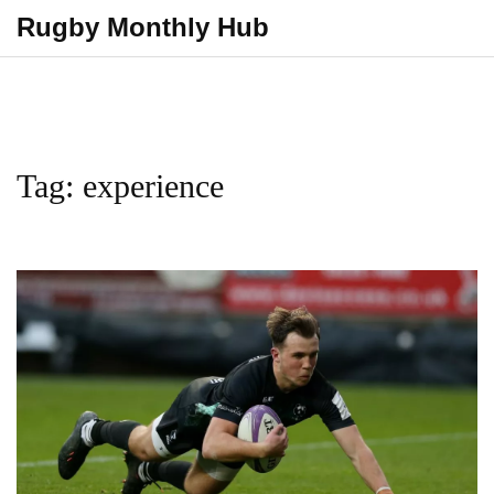
Rugby Monthly Hub
Tag: experience