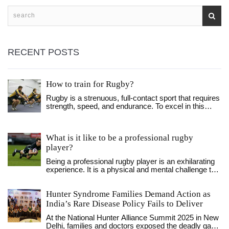
biggest stage ever-present. All in all, being a professional
rugby player is a rewarding, yet challenging, experience.
RECENT POSTS
How to train for Rugby?
Rugby is a strenuous, full-contact sport that requires
strength, speed, and endurance. To excel in this
sport, you must train your body and mind through a
variety of exercises. To train for rugby, you should
focus on improving your aerobic capacity,
What is it like to be a professional rugby
developing strength and power, and practicing skills
player?
and drills specific to the game. You should also pay
close attention to hydration, nutrition, and recovery.
Being a professional rugby player is an exhilarating
With dedication and hard work, you can reach your
experience. It is a physical and mental challenge that
full potential and become a successful rugby player.
requires dedication and hard work. You must be
willing to push yourself to the limits for the team, but
Hunter Syndrome Families Demand Action as
the rewards of success can be immense. You must
learn to work together as a unit, developing a strong
India’s Rare Disease Policy Fails to Deliver
sense of camaraderie and esprit de corps. The
At the National Hunter Alliance Summit 2025 in New
physical aspects of the game are demanding and
Delhi, families and doctors exposed the deadly gaps
require a strong focus on fitness and nutrition. You