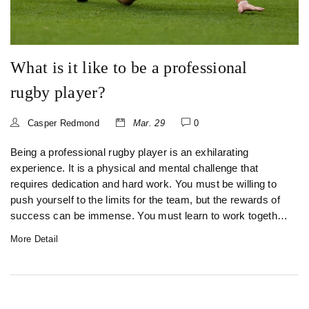
What is it like to be a professional
rugby player?
Casper Redmond
Mar. 29
0
Being a professional rugby player is an exhilarating
experience. It is a physical and mental challenge that
requires dedication and hard work. You must be willing to
push yourself to the limits for the team, but the rewards of
success can be immense. You must learn to work together
as a unit, developing a strong sense of camaraderie and
More Detail
esprit de corps. The physical aspects of the game are
demanding and require a strong focus on fitness and
nutrition. You must also be prepared to face the highs and
lows of the game, with the pressure of performing on the