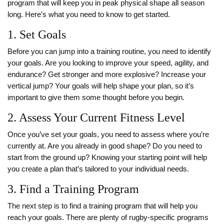
program that will keep you in peak physical shape all season
long. Here’s what you need to know to get started.
1. Set Goals
Before you can jump into a training routine, you need to identify
your goals. Are you looking to improve your speed, agility, and
endurance? Get stronger and more explosive? Increase your
vertical jump? Your goals will help shape your plan, so it’s
important to give them some thought before you begin.
2. Assess Your Current Fitness Level
Once you’ve set your goals, you need to assess where you’re
currently at. Are you already in good shape? Do you need to
start from the ground up? Knowing your starting point will help
you create a plan that’s tailored to your individual needs.
3. Find a Training Program
The next step is to find a training program that will help you
reach your goals. There are plenty of rugby-specific programs