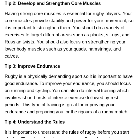
Tip 2: Develop and Strengthen Core Muscles
Having strong core muscles is essential for rugby players. Your
core muscles provide stability and power for your movement, so
it is important to strengthen them. You should do a variety of
exercises to target different areas such as planks, sit-ups, and
Russian twists. You should also focus on strengthening your
lower body muscles such as your quads, hamstrings, and
calves.
Tip 3: Improve Endurance
Rugby is a physically demanding sport so it is important to have
good endurance. To improve your endurance, you should focus
on running and cycling. You can also do interval training which
involves short bursts of intense exercise followed by rest
periods. This type of training is great for improving your
endurance and preparing you for the rigours of a rugby match.
Tip 4: Understand the Rules
It is important to understand the rules of rugby before you start