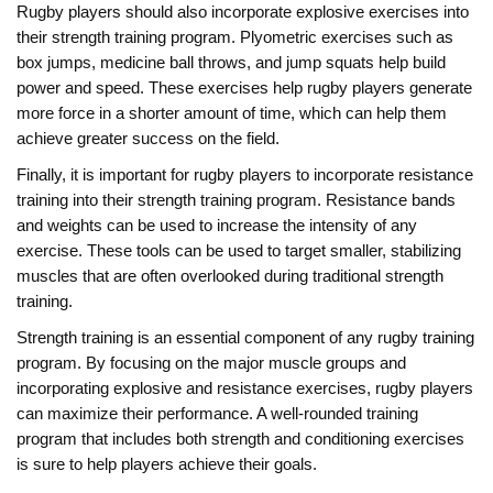
Rugby players should also incorporate explosive exercises into
their strength training program. Plyometric exercises such as
box jumps, medicine ball throws, and jump squats help build
power and speed. These exercises help rugby players generate
more force in a shorter amount of time, which can help them
achieve greater success on the field.
Finally, it is important for rugby players to incorporate resistance
training into their strength training program. Resistance bands
and weights can be used to increase the intensity of any
exercise. These tools can be used to target smaller, stabilizing
muscles that are often overlooked during traditional strength
training.
Strength training is an essential component of any rugby training
program. By focusing on the major muscle groups and
incorporating explosive and resistance exercises, rugby players
can maximize their performance. A well-rounded training
program that includes both strength and conditioning exercises
is sure to help players achieve their goals.