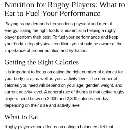
Nutrition for Rugby Players: What to
Eat to Fuel Your Performance
Playing rugby demands tremendous physical and mental
energy. Eating the right foods is essential in helping a rugby
player perform their best. To fuel your performance and keep
your body in top physical condition, you should be aware of the
importance of proper nutrition and hydration.
Getting the Right Calories
It is important to focus on eating the right number of calories for
your body size, as well as your activity level. The number of
calories you need will depend on your age, gender, weight, and
current activity level. A general rule of thumb is that active rugby
players need between 2,000 and 2,800 calories per day,
depending on their size and activity level.
What to Eat
Rugby players should focus on eating a balanced diet that