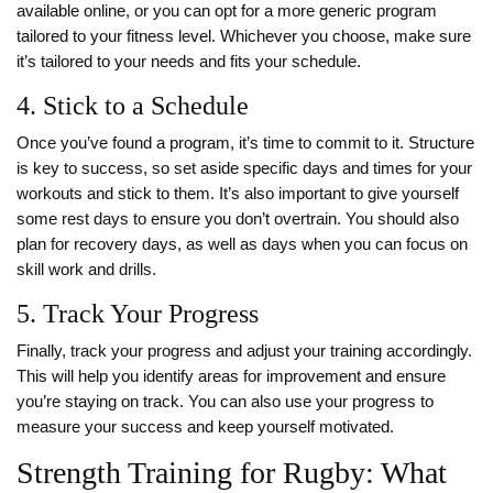
available online, or you can opt for a more generic program
tailored to your fitness level. Whichever you choose, make sure
it’s tailored to your needs and fits your schedule.
4. Stick to a Schedule
Once you’ve found a program, it’s time to commit to it. Structure
is key to success, so set aside specific days and times for your
workouts and stick to them. It’s also important to give yourself
some rest days to ensure you don’t overtrain. You should also
plan for recovery days, as well as days when you can focus on
skill work and drills.
5. Track Your Progress
Finally, track your progress and adjust your training accordingly.
This will help you identify areas for improvement and ensure
you’re staying on track. You can also use your progress to
measure your success and keep yourself motivated.
Strength Training for Rugby: What