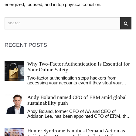
energized, focused, and in top physical condition.
RECENT POSTS
Why Two-Factor Authentication Is Essential for
Your Online Safety
Two-factor authentication stops hackers from
accessing your accounts even if they steal your
password. Learn why it's essential for email,
banking, and social media - and how to set it up in
Andy Boland named CFO of ERM amid global
minutes.
sustainability push
Andy Boland, former CFO of AA and CEO of
Addison Lee, has been appointed CFO of ERM, the
world’s largest sustainability consultancy, as the firm
pushes to turn climate strategy into measurable
Hunter Syndrome Families Demand Action as
financial value.