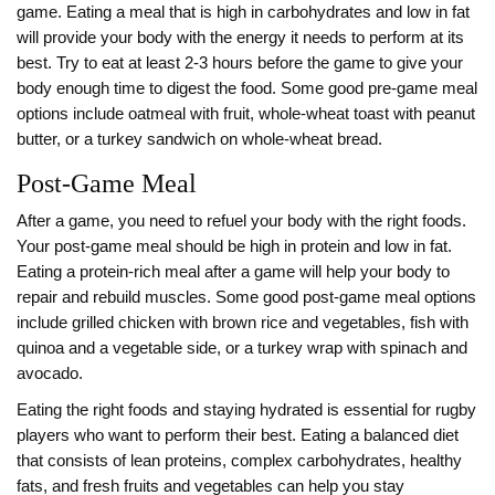
game. Eating a meal that is high in carbohydrates and low in fat
will provide your body with the energy it needs to perform at its
best. Try to eat at least 2-3 hours before the game to give your
body enough time to digest the food. Some good pre-game meal
options include oatmeal with fruit, whole-wheat toast with peanut
butter, or a turkey sandwich on whole-wheat bread.
Post-Game Meal
After a game, you need to refuel your body with the right foods.
Your post-game meal should be high in protein and low in fat.
Eating a protein-rich meal after a game will help your body to
repair and rebuild muscles. Some good post-game meal options
include grilled chicken with brown rice and vegetables, fish with
quinoa and a vegetable side, or a turkey wrap with spinach and
avocado.
Eating the right foods and staying hydrated is essential for rugby
players who want to perform their best. Eating a balanced diet
that consists of lean proteins, complex carbohydrates, healthy
fats, and fresh fruits and vegetables can help you stay