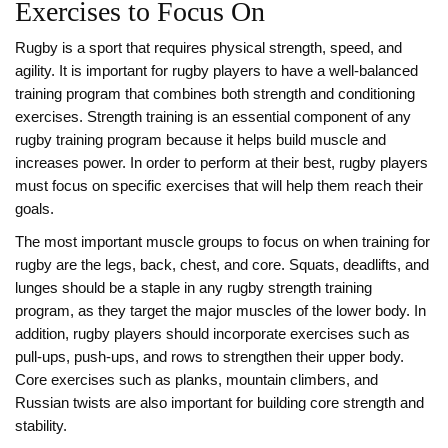
Exercises to Focus On
Rugby is a sport that requires physical strength, speed, and
agility. It is important for rugby players to have a well-balanced
training program that combines both strength and conditioning
exercises. Strength training is an essential component of any
rugby training program because it helps build muscle and
increases power. In order to perform at their best, rugby players
must focus on specific exercises that will help them reach their
goals.
The most important muscle groups to focus on when training for
rugby are the legs, back, chest, and core. Squats, deadlifts, and
lunges should be a staple in any rugby strength training
program, as they target the major muscles of the lower body. In
addition, rugby players should incorporate exercises such as
pull-ups, push-ups, and rows to strengthen their upper body.
Core exercises such as planks, mountain climbers, and
Russian twists are also important for building core strength and
stability.