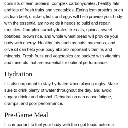
consists of lean proteins, complex carbohydrates, healthy fats,
and lots of fresh fruits and vegetables. Eating lean proteins such
as lean beef, chicken, fish, and eggs will help provide your body
with the essential amino acids it needs to build and repair
muscles. Complex carbohydrates like oats, quinoa, sweet
potatoes, brown rice, and whole wheat bread will provide your
body with energy. Healthy fats such as nuts, avocados, and
olive oil can help your body absorb important vitamins and
minerals. Fresh fruits and vegetables are packed with vitamins
and minerals that are essential for optimal performance.
Hydration
It’s also important to stay hydrated when playing rugby. Make
sure to drink plenty of water throughout the day, and avoid
sugary drinks and alcohol. Dehydration can cause fatigue,
cramps, and poor performance.
Pre-Game Meal
It is important to fuel your body with the right foods before a