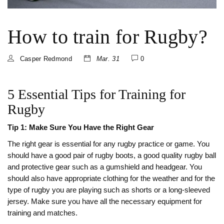
How to train for Rugby?
Casper Redmond
Mar. 31
0
5 Essential Tips for Training for
Rugby
Tip 1: Make Sure You Have the Right Gear
The right gear is essential for any rugby practice or game. You
should have a good pair of rugby boots, a good quality rugby ball
and protective gear such as a gumshield and headgear. You
should also have appropriate clothing for the weather and for the
type of rugby you are playing such as shorts or a long-sleeved
jersey. Make sure you have all the necessary equipment for
training and matches.