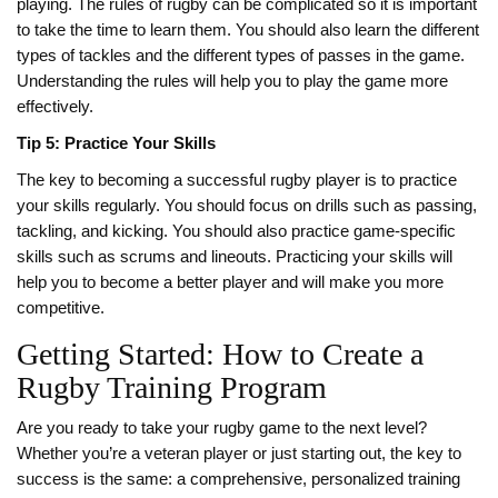
playing. The rules of rugby can be complicated so it is important
to take the time to learn them. You should also learn the different
types of tackles and the different types of passes in the game.
Understanding the rules will help you to play the game more
effectively.
Tip 5: Practice Your Skills
The key to becoming a successful rugby player is to practice
your skills regularly. You should focus on drills such as passing,
tackling, and kicking. You should also practice game-specific
skills such as scrums and lineouts. Practicing your skills will
help you to become a better player and will make you more
competitive.
Getting Started: How to Create a
Rugby Training Program
Are you ready to take your rugby game to the next level?
Whether you’re a veteran player or just starting out, the key to
success is the same: a comprehensive, personalized training