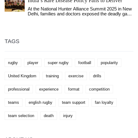
India’s Rare Disease Policy Fails to Deliver
At the National Hunter Alliance Summit 2025 in New
Delhi, families and doctors exposed the deadly gaps
in India’s rare disease policy, as Hunter Syndrome
patients are denied life-saving care despite a ₹50
lakh aid cap that covers less than 5% of treatment
costs.
TAGS
rugby
player
super rugby
football
popularity
United Kingdom
training
exercise
drills
professional
experience
format
competition
teams
english rugby
team support
fan loyalty
team selection
death
injury