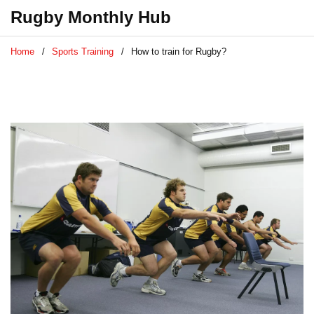
Rugby Monthly Hub
Home
Sports Training
How to train for Rugby?