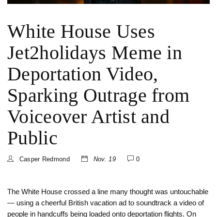
White House Uses
Jet2holidays Meme in
Deportation Video,
Sparking Outrage from
Voiceover Artist and
Public
Casper Redmond
Nov. 19
0
The White House crossed a line many thought was untouchable
— using a cheerful British vacation ad to soundtrack a video of
people in handcuffs being loaded onto deportation flights. On