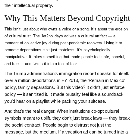
their intellectual property.
Why This Matters Beyond Copyright
This isn’t just about who owns a voice or a song. It’s about the erosion
of cultural trust. The Jet2holidays ad was a cultural artifact — a
moment of collective joy during post-pandemic recovery. Using it to
promote deportations isn’t just tasteless. It’s psychologically
manipulative. It takes something that made people feel safe, hopeful,
and free — and twists it into a tool of fear.
The Trump administration’s immigration record speaks for itself:
over a million deportations in FY 2019, the ‘Remain in Mexico’
policy, family separations. But this video? It didn’t just enforce
policy — it sanitized it. It made brutality feel like a soundtrack
you’d hear on a playlist while packing your suitcase.
And that’s the real danger. When institutions co-opt cultural
symbols meant to uplift, they don’t just break laws — they break
the social contract. People begin to distrust not just the
message, but the medium. If a vacation ad can be turned into a