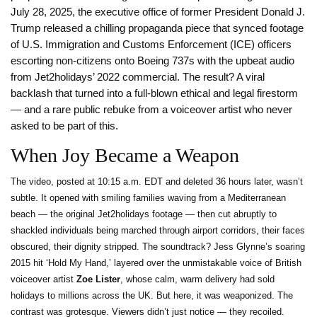
July 28, 2025, the executive office of former President Donald J.
Trump released a chilling propaganda piece that synced footage
of U.S. Immigration and Customs Enforcement (ICE) officers
escorting non-citizens onto Boeing 737s with the upbeat audio
from Jet2holidays’ 2022 commercial. The result? A viral
backlash that turned into a full-blown ethical and legal firestorm
— and a rare public rebuke from a voiceover artist who never
asked to be part of this.
When Joy Became a Weapon
The video, posted at 10:15 a.m. EDT and deleted 36 hours later, wasn’t
subtle. It opened with smiling families waving from a Mediterranean
beach — the original Jet2holidays footage — then cut abruptly to
shackled individuals being marched through airport corridors, their faces
obscured, their dignity stripped. The soundtrack? Jess Glynne’s soaring
2015 hit ‘Hold My Hand,’ layered over the unmistakable voice of British
voiceover artist
Zoe Lister
, whose calm, warm delivery had sold
holidays to millions across the UK. But here, it was weaponized. The
contrast was grotesque. Viewers didn’t just notice — they recoiled.