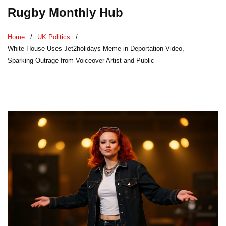
Rugby Monthly Hub
Home
UK Politics
White House Uses Jet2holidays Meme in Deportation Video,
Sparking Outrage from Voiceover Artist and Public