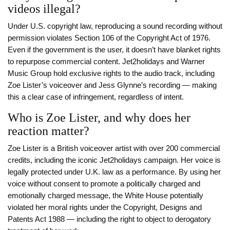
videos illegal?
Under U.S. copyright law, reproducing a sound recording without
permission violates Section 106 of the Copyright Act of 1976.
Even if the government is the user, it doesn’t have blanket rights
to repurpose commercial content. Jet2holidays and Warner
Music Group hold exclusive rights to the audio track, including
Zoe Lister’s voiceover and Jess Glynne’s recording — making
this a clear case of infringement, regardless of intent.
Who is Zoe Lister, and why does her
reaction matter?
Zoe Lister is a British voiceover artist with over 200 commercial
credits, including the iconic Jet2holidays campaign. Her voice is
legally protected under U.K. law as a performance. By using her
voice without consent to promote a politically charged and
emotionally charged message, the White House potentially
violated her moral rights under the Copyright, Designs and
Patents Act 1988 — including the right to object to derogatory