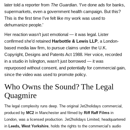
later told a reporter from
The Guardian
. ‘I’ve done ads for banks,
supermarkets, even a government health campaign. But this?
This is the first time I’ve felt like my work was used to
dehumanize people.’
Her reaction wasn’t just emotional — it was legal. Lister
confirmed she’d retained
Harbottle & Lewis LLP
, a London-
based media law firm, to pursue claims under the U.K.
Copyright, Designs and Patents Act 1988. Her voice, recorded
in a studio in Islington, wasn’t just borrowed — it was
repurposed without consent, and potentially for commercial gain,
since the video was used to promote policy.
Who Owns the Sound? The Legal
Quagmire
The legal complexity runs deep. The original Jet2holidays commercial,
produced by
MC2
in Manchester and filmed by
Riff Raff Films
in
London, was a licensed production. Jet2holidays Limited, headquartered
in
Leeds, West Yorkshire
, holds the rights to the commercial’s audio