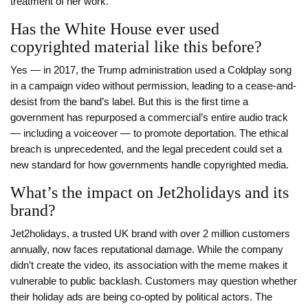
treatment of her work.
Has the White House ever used
copyrighted material like this before?
Yes — in 2017, the Trump administration used a Coldplay song
in a campaign video without permission, leading to a cease-and-
desist from the band’s label. But this is the first time a
government has repurposed a commercial’s entire audio track
— including a voiceover — to promote deportation. The ethical
breach is unprecedented, and the legal precedent could set a
new standard for how governments handle copyrighted media.
What’s the impact on Jet2holidays and its
brand?
Jet2holidays, a trusted UK brand with over 2 million customers
annually, now faces reputational damage. While the company
didn’t create the video, its association with the meme makes it
vulnerable to public backlash. Customers may question whether
their holiday ads are being co-opted by political actors. The