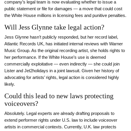
company’s legal team is now evaluating whether to issue a
public statement or file for damages — a move that could cost
the White House millions in licensing fees and punitive penalties.
Will Jess Glynne take legal action?
Jess Glynne hasn’t publicly responded, but her record label,
Atlantic Records UK, has initiated internal reviews with Warner
Music Group. As the original recording artist, she holds rights to
her performance. If the White House’s use is deemed
commercially exploitative — even indirectly — she could join
Lister and Jet2holidays in a joint lawsuit. Given her history of
advocating for artists’ rights, legal action is considered highly
likely.
Could this lead to new laws protecting
voiceovers?
Absolutely. Legal experts are already drafting proposals to
extend performer rights under U.S. law to include voiceover
artists in commercial contexts. Currently, U.K. law protects