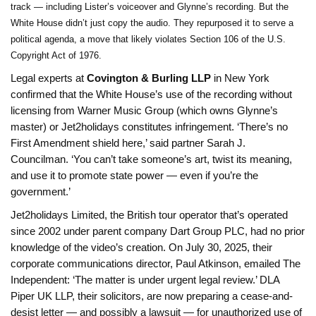
track — including Lister’s voiceover and Glynne’s recording. But the
White House didn’t just copy the audio. They repurposed it to serve a
political agenda, a move that likely violates Section 106 of the U.S.
Copyright Act of 1976.
Legal experts at
Covington & Burling LLP
in New York
confirmed that the White House’s use of the recording without
licensing from Warner Music Group (which owns Glynne’s
master) or Jet2holidays constitutes infringement. ‘There’s no
First Amendment shield here,’ said partner Sarah J.
Councilman. ‘You can’t take someone’s art, twist its meaning,
and use it to promote state power — even if you’re the
government.’
Jet2holidays Limited, the British tour operator that’s operated
since 2002 under parent company Dart Group PLC, had no prior
knowledge of the video’s creation. On July 30, 2025, their
corporate communications director, Paul Atkinson, emailed The
Independent: ‘The matter is under urgent legal review.’ DLA
Piper UK LLP, their solicitors, are now preparing a cease-and-
desist letter — and possibly a lawsuit — for unauthorized use of