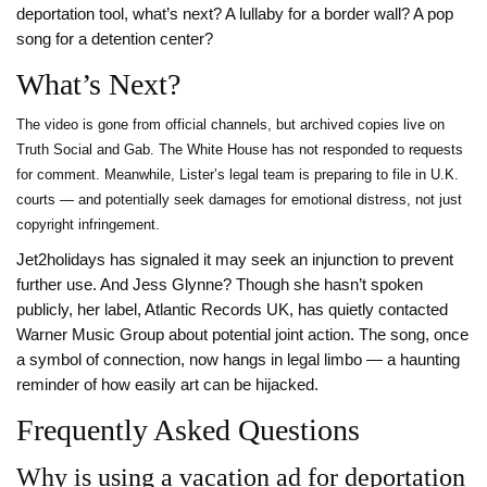
deportation tool, what’s next? A lullaby for a border wall? A pop
song for a detention center?
What’s Next?
The video is gone from official channels, but archived copies live on
Truth Social and Gab. The White House has not responded to requests
for comment. Meanwhile, Lister’s legal team is preparing to file in U.K.
courts — and potentially seek damages for emotional distress, not just
copyright infringement.
Jet2holidays has signaled it may seek an injunction to prevent
further use. And Jess Glynne? Though she hasn’t spoken
publicly, her label, Atlantic Records UK, has quietly contacted
Warner Music Group about potential joint action. The song, once
a symbol of connection, now hangs in legal limbo — a haunting
reminder of how easily art can be hijacked.
Frequently Asked Questions
Why is using a vacation ad for deportation