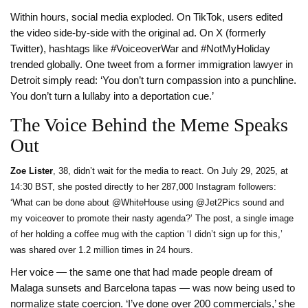
Within hours, social media exploded. On TikTok, users edited
the video side-by-side with the original ad. On X (formerly
Twitter), hashtags like #VoiceoverWar and #NotMyHoliday
trended globally. One tweet from a former immigration lawyer in
Detroit simply read: ‘You don’t turn compassion into a punchline.
You don’t turn a lullaby into a deportation cue.’
The Voice Behind the Meme Speaks
Out
Zoe Lister
, 38, didn’t wait for the media to react. On July 29, 2025, at
14:30 BST, she posted directly to her 287,000 Instagram followers:
‘What can be done about @WhiteHouse using @Jet2Pics sound and
my voiceover to promote their nasty agenda?’ The post, a single image
of her holding a coffee mug with the caption ‘I didn’t sign up for this,’
was shared over 1.2 million times in 24 hours.
Her voice — the same one that had made people dream of
Malaga sunsets and Barcelona tapas — was now being used to
normalize state coercion. ‘I’ve done over 200 commercials,’ she