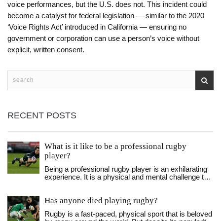
voice performances, but the U.S. does not. This incident could
become a catalyst for federal legislation — similar to the 2020
‘Voice Rights Act’ introduced in California — ensuring no
government or corporation can use a person’s voice without
explicit, written consent.
RECENT POSTS
What is it like to be a professional rugby
player?
Being a professional rugby player is an exhilarating
experience. It is a physical and mental challenge that
requires dedication and hard work. You must be
willing to push yourself to the limits for the team, but
Has anyone died playing rugby?
the rewards of success can be immense. You must
learn to work together as a unit, developing a strong
Rugby is a fast-paced, physical sport that is beloved
sense of camaraderie and esprit de corps. The