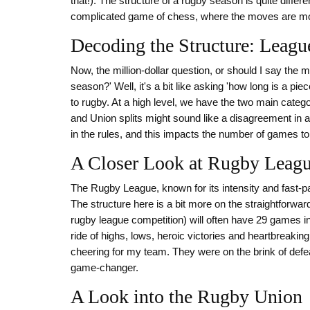
that!). The structure of a rugby season is quite differen
complicated game of chess, where the moves are mo
Decoding the Structure: Leag
Now, the million-dollar question, or should I say the 
season?' Well, it's a bit like asking 'how long is a pie
to rugby. At a high level, we have the two main cat
and Union splits might sound like a disagreement in a f
in the rules, and this impacts the number of games to an
A Closer Look at Rugby Leag
The Rugby League, known for its intensity and fast-p
The structure here is a bit more on the straightforwar
rugby league competition) will often have 29 games in
ride of highs, lows, heroic victories and heartbreaki
cheering for my team. They were on the brink of defea
game-changer.
A Look into the Rugby Union