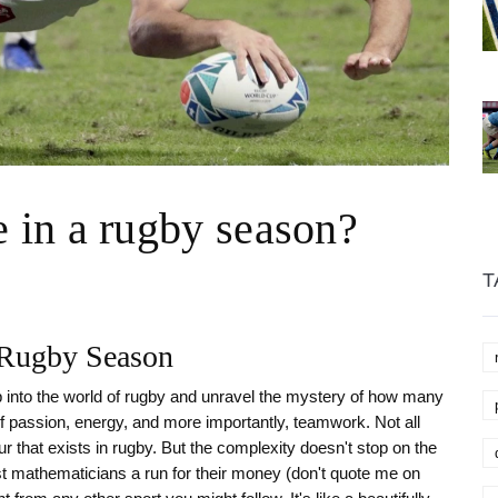
in a rugby season?
T
a Rugby Season
ep into the world of rugby and unravel the mystery of how many
 passion, energy, and more importantly, teamwork. Not all
 that exists in rugby. But the complexity doesn't stop on the
st mathematicians a run for their money (don't quote me on