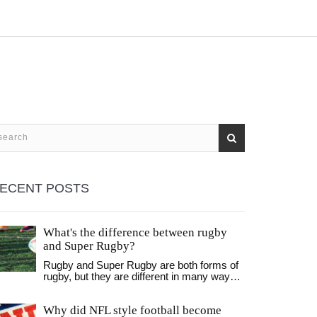
ECENT POSTS
What's the difference between rugby
and Super Rugby?
Rugby and Super Rugby are both forms of
rugby, but they are different in many ways.
Rugby is a full contact sport played
between two teams of 15 players while
Why did NFL style football become
Super Rugby is a professional rugby union