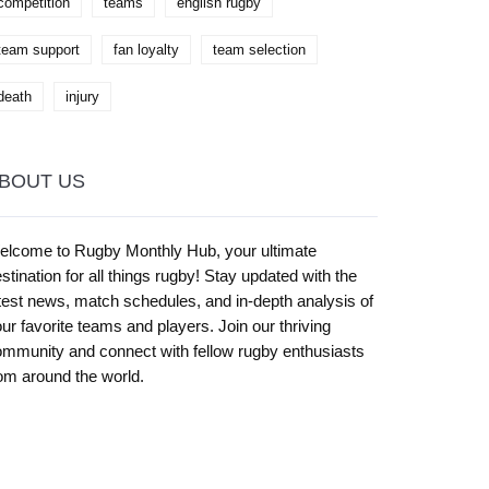
competition
teams
english rugby
team support
fan loyalty
team selection
death
injury
BOUT US
elcome to Rugby Monthly Hub, your ultimate
stination for all things rugby! Stay updated with the
test news, match schedules, and in-depth analysis of
ur favorite teams and players. Join our thriving
mmunity and connect with fellow rugby enthusiasts
om around the world.