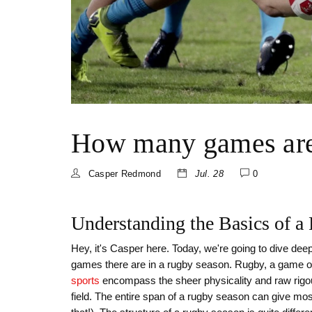
How many games are 
Casper Redmond
Jul. 28
0
Understanding the Basics of 
Hey, it's Casper here. Today, we're going to dive de
games there are in a rugby season. Rugby, a game of
sports
encompass the sheer physicality and raw rigour
field. The entire span of a rugby season can give mo