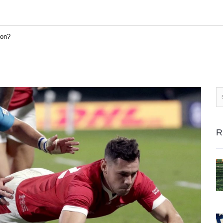
son?
R