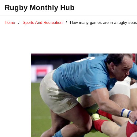
Rugby Monthly Hub
Home
Sports And Recreation
How many games are in a rugby sea