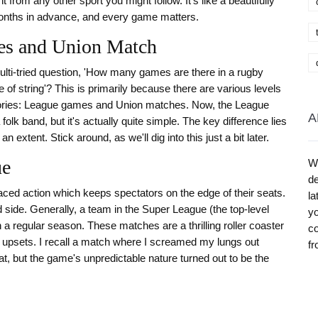
t from any other sport you might follow. It's like a beautifully
nths in advance, and every game matters.
ues and Union Match
multi-tried question, 'How many games are there in a rugby
ce of string'? This is primarily because there are various levels
egories: League games and Union matches. Now, the League
A
olk band, but it's actually quite simple. The key difference lies
 extent. Stick around, as we'll dig into this just a bit later.
ue
W
de
aced action which keeps spectators on the edge of their seats.
la
d side. Generally, a team in the Super League (the top-level
yo
 a regular season. These matches are a thrilling roller coaster
co
ng upsets. I recall a match where I screamed my lungs out
fr
t, but the game's unpredictable nature turned out to be the