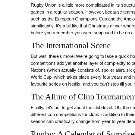
Rugby Union is a little more complicated in its structu
games in a regular season. However, because teams 
such as the European Champions Cup and the Anglo-
significantly. It's a bit like that Christmas dinner wher
before you remember you were supposed to be on a d
The International Scene
But wait, there's more! We're going to take a quick ho
competitions add yet another layer of complexity to 
Nations (which actually consists of, spoiler alert, si
World Cup, which takes place every four years and h
favourite series on Netflix, and you can't stop till yo
The Allure of Club Tournamen
Finally, let's not forget about the club-level. Oh, the
different cup competitions for clubs in addition to t
season can drastically change from year to year dep
Rugby: A Calendar of Surprise