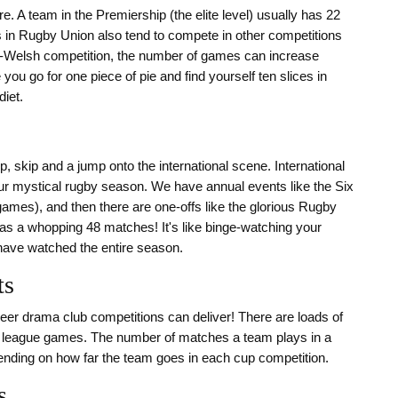
re. A team in the Premiership (the elite level) usually has 22
in Rugby Union also tend to compete in other competitions
Welsh competition, the number of games can increase
e you go for one piece of pie and find yourself ten slices in
iet.
p, skip and a jump onto the international scene. International
our mystical rugby season. We have annual events like the Six
x games), and then there are one-offs like the glorious Rugby
as a whopping 48 matches! It's like binge-watching your
u have watched the entire season.
ts
 sheer drama club competitions can deliver! There are loads of
heir league games. The number of matches a team plays in a
ending on how far the team goes in each cup competition.
s