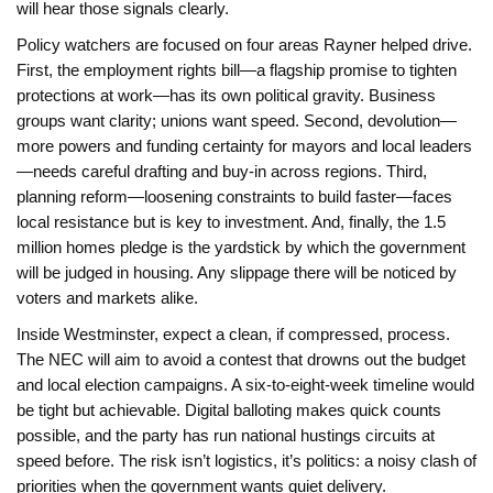
will hear those signals clearly.
Policy watchers are focused on four areas Rayner helped drive.
First, the employment rights bill—a flagship promise to tighten
protections at work—has its own political gravity. Business
groups want clarity; unions want speed. Second, devolution—
more powers and funding certainty for mayors and local leaders
—needs careful drafting and buy-in across regions. Third,
planning reform—loosening constraints to build faster—faces
local resistance but is key to investment. And, finally, the 1.5
million homes pledge is the yardstick by which the government
will be judged in housing. Any slippage there will be noticed by
voters and markets alike.
Inside Westminster, expect a clean, if compressed, process.
The NEC will aim to avoid a contest that drowns out the budget
and local election campaigns. A six-to-eight-week timeline would
be tight but achievable. Digital balloting makes quick counts
possible, and the party has run national hustings circuits at
speed before. The risk isn’t logistics, it’s politics: a noisy clash of
priorities when the government wants quiet delivery.