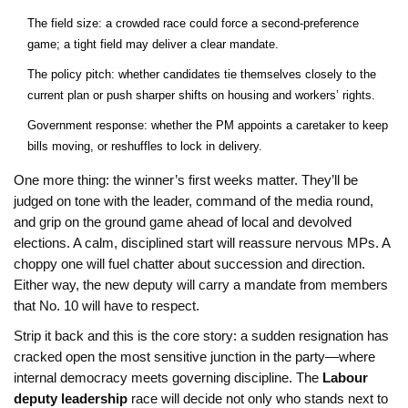
The field size: a crowded race could force a second-preference
game; a tight field may deliver a clear mandate.
The policy pitch: whether candidates tie themselves closely to the
current plan or push sharper shifts on housing and workers’ rights.
Government response: whether the PM appoints a caretaker to keep
bills moving, or reshuffles to lock in delivery.
One more thing: the winner’s first weeks matter. They’ll be
judged on tone with the leader, command of the media round,
and grip on the ground game ahead of local and devolved
elections. A calm, disciplined start will reassure nervous MPs. A
choppy one will fuel chatter about succession and direction.
Either way, the new deputy will carry a mandate from members
that No. 10 will have to respect.
Strip it back and this is the core story: a sudden resignation has
cracked open the most sensitive junction in the party—where
internal democracy meets governing discipline. The
Labour
deputy leadership
race will decide not only who stands next to