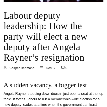
Labour deputy
leadership: How the
party will elect a new
deputy after Angela
Rayner’s resignation
Casper Redmond
Sep. 7
0
A sudden vacancy, a bigger test
Angela Rayner stepping down doesn’t just open a seat at the top
table. It forces Labour to run a membership-wide election for a
new deputy leader, at a time when the government can least