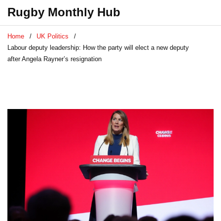
Rugby Monthly Hub
Home
UK Politics
Labour deputy leadership: How the party will elect a new deputy
after Angela Rayner’s resignation