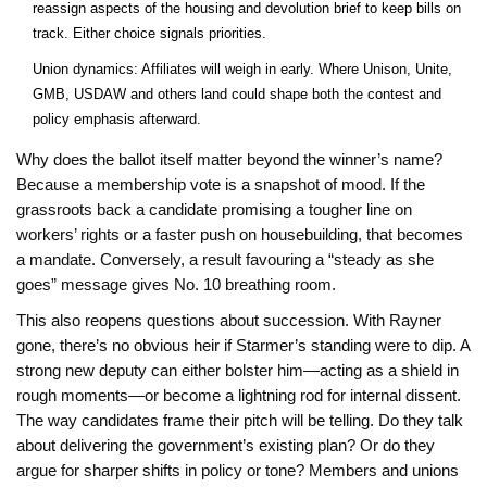
reassign aspects of the housing and devolution brief to keep bills on
track. Either choice signals priorities.
Union dynamics: Affiliates will weigh in early. Where Unison, Unite,
GMB, USDAW and others land could shape both the contest and
policy emphasis afterward.
Why does the ballot itself matter beyond the winner’s name?
Because a membership vote is a snapshot of mood. If the
grassroots back a candidate promising a tougher line on
workers’ rights or a faster push on housebuilding, that becomes
a mandate. Conversely, a result favouring a “steady as she
goes” message gives No. 10 breathing room.
This also reopens questions about succession. With Rayner
gone, there’s no obvious heir if Starmer’s standing were to dip. A
strong new deputy can either bolster him—acting as a shield in
rough moments—or become a lightning rod for internal dissent.
The way candidates frame their pitch will be telling. Do they talk
about delivering the government’s existing plan? Or do they
argue for sharper shifts in policy or tone? Members and unions