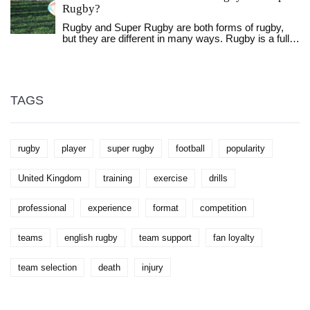
Rugby?
Rugby and Super Rugby are both forms of rugby,
but they are different in many ways. Rugby is a full
contact sport played between two teams of 15
players while Super Rugby is a professional rugby
union competition involving teams from Australia,
New Zealand, South Africa, Japan and Argentina.
Rugby is played with a standard rugby ball while
TAGS
Super Rugby is played with a slightly bigger ball. The
rules and regulations of Super Rugby are much
more complex and detailed than those of rugby.
Super Rugby also features a regular season,
rugby
player
super rugby
football
popularity
playoffs, and a championship game. Both rugby and
Super Rugby are exciting and fast-paced sports that
offer great entertainment and excitement for fans.
United Kingdom
training
exercise
drills
professional
experience
format
competition
teams
english rugby
team support
fan loyalty
team selection
death
injury