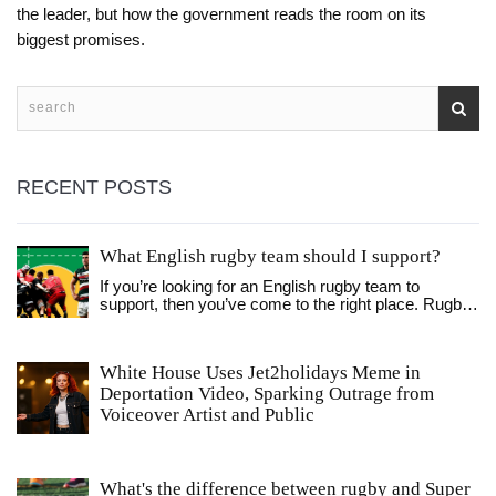
the leader, but how the government reads the room on its
biggest promises.
RECENT POSTS
What English rugby team should I support?
If you’re looking for an English rugby team to
support, then you’ve come to the right place. Rugby
is one of the most beloved sports in England, so
there’s no shortage of teams to follow. You can
choose a local team that plays in your area, or a
White House Uses Jet2holidays Meme in
bigger team that plays in England’s top-flight Premier
Deportation Video, Sparking Outrage from
League. Whichever team you decide to support, you
can be sure to find a passionate fanbase and
Voiceover Artist and Public
exciting on-field action. With so many teams to
choose from, you’re sure to find one that fits your
taste and style. So don’t wait any longer, find your
team and start cheering them on today!
What's the difference between rugby and Super