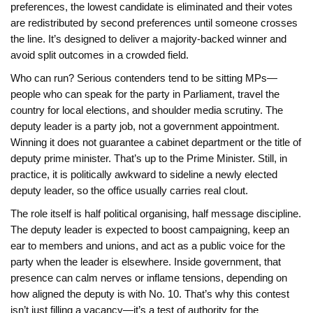
preferences, the lowest candidate is eliminated and their votes
are redistributed by second preferences until someone crosses
the line. It’s designed to deliver a majority-backed winner and
avoid split outcomes in a crowded field.
Who can run? Serious contenders tend to be sitting MPs—
people who can speak for the party in Parliament, travel the
country for local elections, and shoulder media scrutiny. The
deputy leader is a party job, not a government appointment.
Winning it does not guarantee a cabinet department or the title of
deputy prime minister. That’s up to the Prime Minister. Still, in
practice, it is politically awkward to sideline a newly elected
deputy leader, so the office usually carries real clout.
The role itself is half political organising, half message discipline.
The deputy leader is expected to boost campaigning, keep an
ear to members and unions, and act as a public voice for the
party when the leader is elsewhere. Inside government, that
presence can calm nerves or inflame tensions, depending on
how aligned the deputy is with No. 10. That’s why this contest
isn’t just filling a vacancy—it’s a test of authority for the