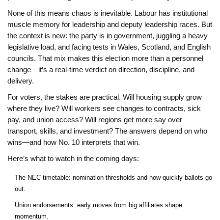
None of this means chaos is inevitable. Labour has institutional
muscle memory for leadership and deputy leadership races. But
the context is new: the party is in government, juggling a heavy
legislative load, and facing tests in Wales, Scotland, and English
councils. That mix makes this election more than a personnel
change—it’s a real-time verdict on direction, discipline, and
delivery.
For voters, the stakes are practical. Will housing supply grow
where they live? Will workers see changes to contracts, sick
pay, and union access? Will regions get more say over
transport, skills, and investment? The answers depend on who
wins—and how No. 10 interprets that win.
Here’s what to watch in the coming days:
The NEC timetable: nomination thresholds and how quickly ballots go
out.
Union endorsements: early moves from big affiliates shape
momentum.