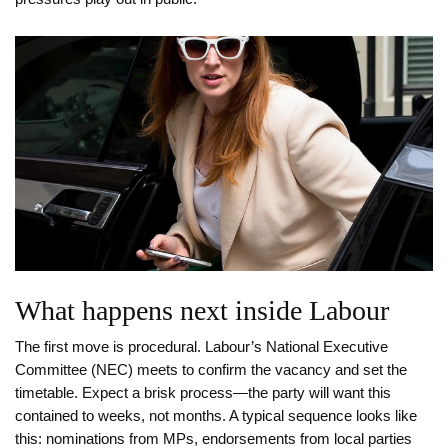
What happens next inside Labour
The first move is procedural. Labour’s National Executive
Committee (NEC) meets to confirm the vacancy and set the
timetable. Expect a brisk process—the party will want this
contained to weeks, not months. A typical sequence looks like
this: nominations from MPs, endorsements from local parties