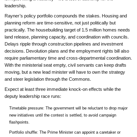
leadership.
Rayner’s policy portfolio compounds the stakes. Housing and
planning reform are time-sensitive, not just politically but
practically. The housebuilding target of 1.5 million homes needs
land release, planning capacity, and coordination with councils.
Delays ripple through construction pipelines and investment
decisions. Devolution plans and the employment rights bill also
require parliamentary time and cross-departmental coordination.
With the ministerial seat empty, civil servants can keep drafts
moving, but a new lead minister will have to own the strategy
and steer legislation through the Commons.
Expect at least three immediate knock-on effects while the
deputy leadership race runs:
Timetable pressure: The government will be reluctant to drop major
new initiatives until the contest is settled, to avoid campaign
flashpoints.
Portfolio shuffle: The Prime Minister can appoint a caretaker or