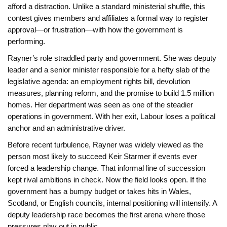
afford a distraction. Unlike a standard ministerial shuffle, this
contest gives members and affiliates a formal way to register
approval—or frustration—with how the government is
performing.
Rayner’s role straddled party and government. She was deputy
leader and a senior minister responsible for a hefty slab of the
legislative agenda: an employment rights bill, devolution
measures, planning reform, and the promise to build 1.5 million
homes. Her department was seen as one of the steadier
operations in government. With her exit, Labour loses a political
anchor and an administrative driver.
Before recent turbulence, Rayner was widely viewed as the
person most likely to succeed Keir Starmer if events ever
forced a leadership change. That informal line of succession
kept rival ambitions in check. Now the field looks open. If the
government has a bumpy budget or takes hits in Wales,
Scotland, or English councils, internal positioning will intensify. A
deputy leadership race becomes the first arena where those
pressures play out in public.