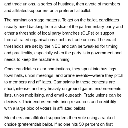
and trade unions, a series of hustings, then a vote of members
and affiliated supporters on a preferential ballot.
The nomination stage matters. To get on the ballot, candidates
usually need backing from a slice of the parliamentary party and
either a threshold of local party branches (CLPs) or support
from affiliated organisations such as trade unions. The exact
thresholds are set by the NEC and can be tweaked for timing
and practicality, especially when the party is in government and
needs to keep the machine running.
Once candidates clear nominations, they sprint into hustings—
town halls, union meetings, and online events—where they pitch
to members and affiliates. Campaigns in these contests are
short, intense, and rely heavily on ground game: endorsements
lists, union mobilising, and email outreach. Trade unions can be
decisive. Their endorsements bring resources and credibility
with a large bloc of voters in affiliated ballots.
Members and affiliated supporters then vote using a ranked-
choice (preferential) ballot. If no one hits 50 percent on first