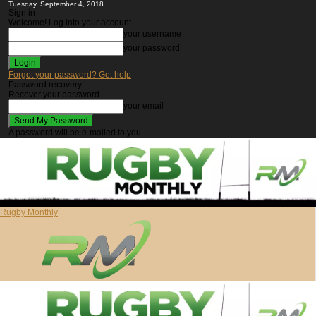
Tuesday, September 4, 2018
Sign in
Welcome! Log into your account
your username
your password
Forgot your password? Get help
Password recovery
Recover your password
your email
A password will be e-mailed to you.
Rugby Monthly