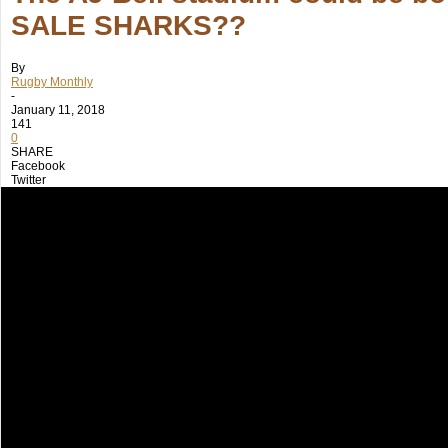
SALE SHARKS??
By
Rugby Monthly
-
January 11, 2018
141
0
SHARE
Facebook
Twitter