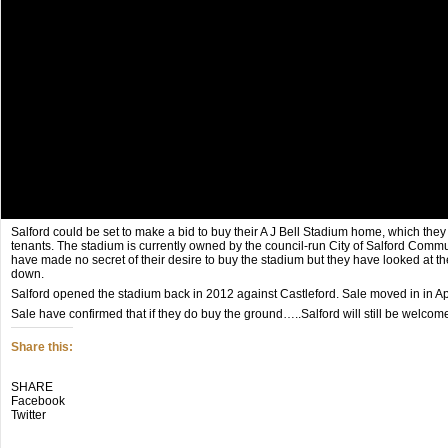
Salford could be set to make a bid to buy their A J Bell Stadium home, which they
tenants. The stadium is currently owned by the council-run City of Salford Comm
have made no secret of their desire to buy the stadium but they have looked at thei
down.
Salford opened the stadium back in 2012 against Castleford. Sale moved in in Apri
Sale have confirmed that if they do buy the ground…..Salford will still be welcom
Share this:
Click
Click
Click
SHARE
to
to
to
Facebook
share
share
share
Twitter
on
on
on
Twitter
Facebook
Google+