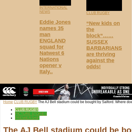
INTERNATIONAL
NEWS
CLUB RUGBY
Eddie Jones
“New kids on
names 35
the
man
block”……
ENGLAND
SUSSEX
squad for
BARBARIANS
Natwest 6
are thriving
Nations
against the
opener v
odds!
Italy..
Home
CLUB RUGBY
The AJ Bell stadium could be bought by Salford. Where does
CLUB RUGBY
PICTURE STORIES
PREMIERSHIP
The AJ Bell stadium could be bo