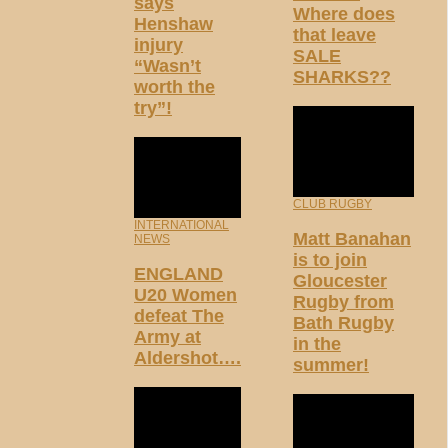
says
Where does
Henshaw
that leave
injury
SALE
“Wasn’t
SHARKS??
worth the
try”!
CLUB RUGBY
INTERNATIONAL
Matt Banahan
NEWS
is to join
ENGLAND
Gloucester
U20 Women
Rugby from
defeat The
Bath Rugby
Army at
in the
Aldershot….
summer!