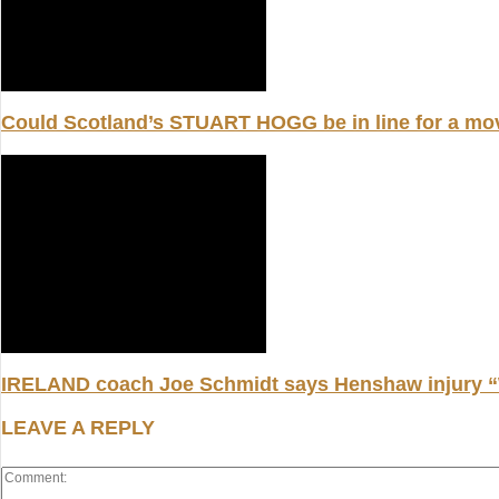
Could Scotland’s STUART HOGG be in line for a m
IRELAND coach Joe Schmidt says Henshaw injury “W
LEAVE A REPLY