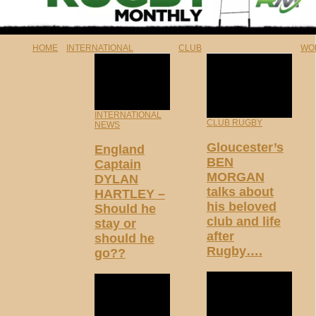
HOME
INTERNATIONAL
CLUB
WO
INTERNATIONAL
CLUB RUGBY
NEWS
Gloucester’s
England
BEN
Captain
MORGAN
DYLAN
talks about
HARTLEY –
his beloved
Should he
club and life
stay or
after
should he
Rugby….
go??