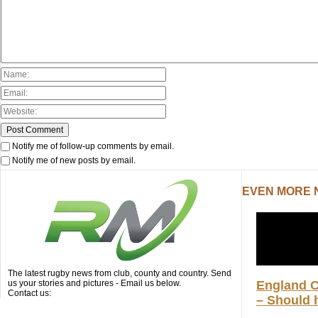
Notify me of follow-up comments by email.
Notify me of new posts by email.
EVEN MORE
The latest rugby news from club, county and country. Send
us your stories and pictures - Email us below.
England 
Contact us:
– Should h