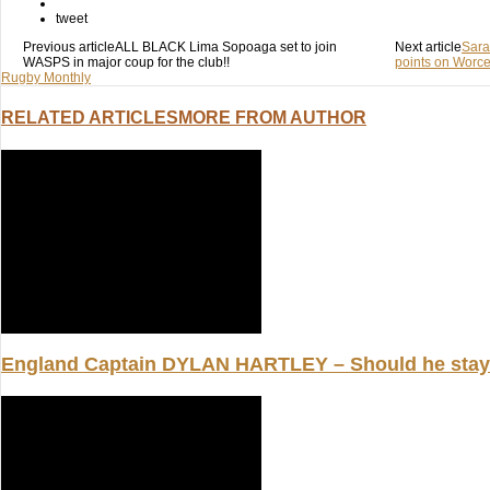
(Opens
(Opens
(Opens
in
in
in
tweet
new
new
new
window)
window)
Previous article
window)
ALL BLACK Lima Sopoaga set to join
Next article
Sara
WASPS in major coup for the club!!
points on Worces
Rugby Monthly
RELATED ARTICLES
MORE FROM AUTHOR
England Captain DYLAN HARTLEY – Should he stay