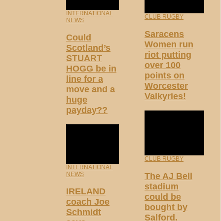
INTERNATIONAL
CLUB RUGBY
NEWS
Saracens
Could
Women run
Scotland’s
riot putting
STUART
over 100
HOGG be in
points on
line for a
Worcester
move and a
Valkyries!
huge
payday??
CLUB RUGBY
INTERNATIONAL
NEWS
The AJ Bell
stadium
IRELAND
could be
coach Joe
bought by
Schmidt
Salford.