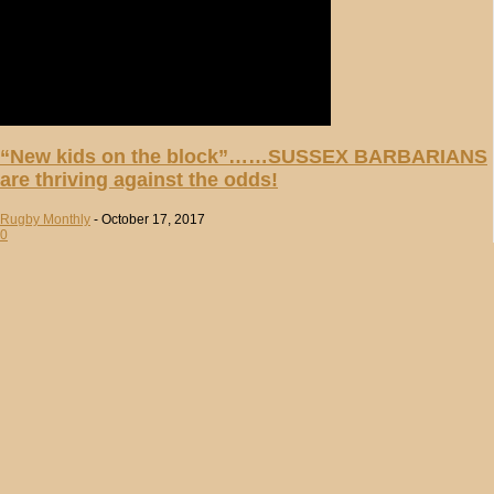
“New kids on the block”……SUSSEX BARBARIANS
are thriving against the odds!
Rugby Monthly
-
October 17, 2017
0