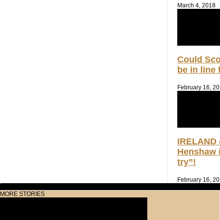
March 4, 2018
Could Sc
be in line
February 16, 2
IRELAND 
Henshaw i
try”!
February 16, 2
MORE STORIES