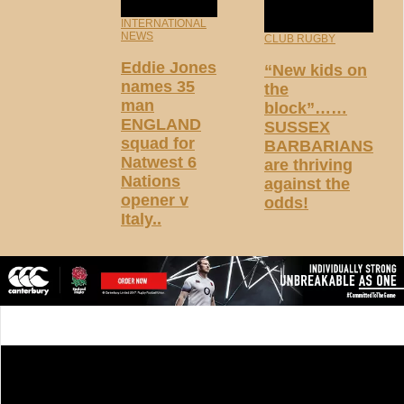
INTERNATIONAL
NEWS
CLUB RUGBY
Eddie Jones
“New kids on
names 35
the
man
block”……
ENGLAND
SUSSEX
squad for
BARBARIANS
Natwest 6
are thriving
Nations
against the
opener v
odds!
Italy..