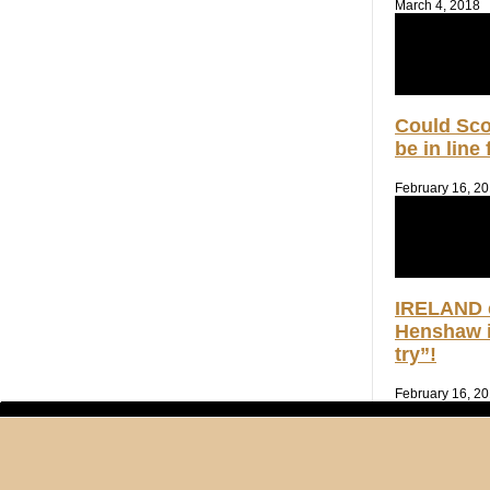
March 4, 2018
Could Sc
be in line
February 16, 2
IRELAND 
Henshaw i
try”!
February 16, 2