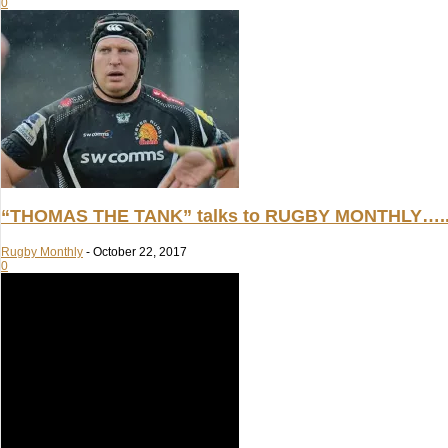
0
“THOMAS THE TANK” talks to RUGBY MONTHLY….
Rugby Monthly
-
October 22, 2017
0