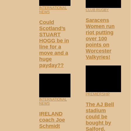
INTERNATIONAL
CLUB RUGBY
NEWS
Saracens
Could
Women run
Scotland’s
riot putting
STUART
over 100
HOGG be in
points on
line for a
Worcester
move and a
Valkyries!
huge
payday??
PREMIERSHIP
INTERNATIONAL
NEWS
The AJ Bell
stadium
IRELAND
could be
coach Joe
bought by
Schmidt
Salford.