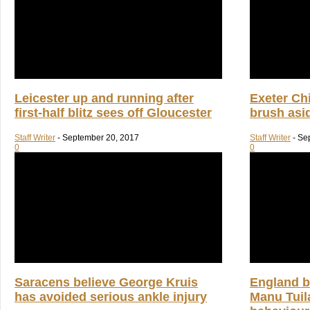
Leicester up and running after
Exeter Chi
first-half blitz sees off Gloucester
brush asi
Staff Writer
-
September 20, 2017
Staff Writer
-
Se
0
0
Saracens believe George Kruis
England b
has avoided serious ankle injury
Manu Tuila