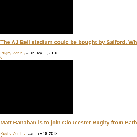
The AJ Bell stadium could be bought by Salford. Whe
Rugby Monthly
-
January 11, 2018
0
Matt Banahan is to join Gloucester Rugby from Bat
Rugby Monthly
-
January 10, 2018