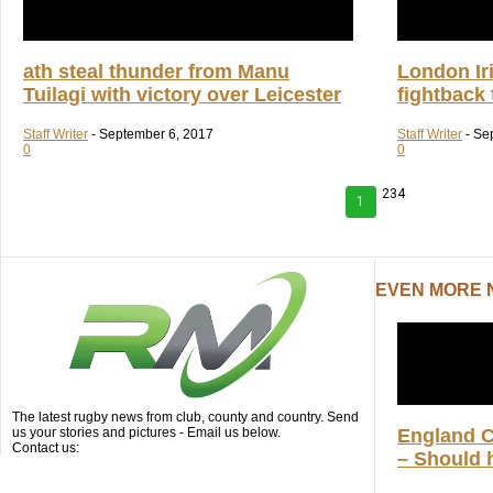
ath steal thunder from Manu
London Iri
Tuilagi with victory over Leicester
fightback
Staff Writer
-
September 6, 2017
Staff Writer
-
Se
0
0
234
1
EVEN MORE
The latest rugby news from club, county and country. Send
us your stories and pictures - Email us below.
England 
Contact us:
– Should h