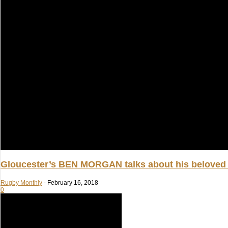
Gloucester’s BEN MORGAN talks about his beloved c
Rugby Monthly
-
February 16, 2018
0