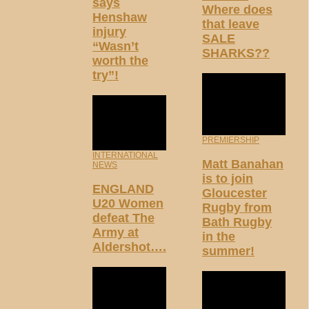
says
Where does
Henshaw
that leave
injury
SALE
“Wasn’t
SHARKS??
worth the
try”!
PREMIERSHIP
INTERNATIONAL
Matt Banahan
NEWS
is to join
ENGLAND
Gloucester
U20 Women
Rugby from
defeat The
Bath Rugby
Army at
in the
Aldershot….
summer!