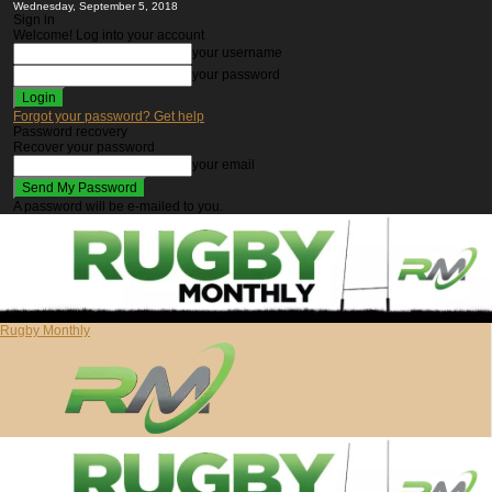
Wednesday, September 5, 2018
Sign in
Welcome! Log into your account
your username
your password
Forgot your password? Get help
Password recovery
Recover your password
your email
A password will be e-mailed to you.
Rugby Monthly