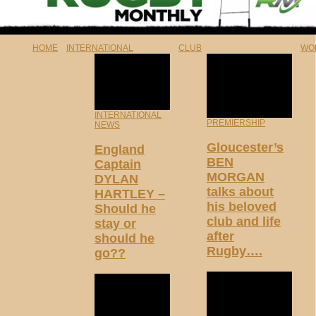
HOME
INTERNATIONAL
CLUB
WO
INTERNATIONAL
PREMIERSHIP
NEWS
Gloucester’s
England
BEN
Captain
MORGAN
DYLAN
talks about
HARTLEY –
his beloved
Should he
club and life
stay or
after
should he
Rugby….
go??