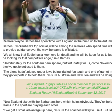
Referee Wayne Barnes has spent time with England in the build up to the Autumn
Barnes, Twickenham’s top official, will be among the referees who spend time wi
to provide guidance over the way the game is officiated.
“We all know that Eddie has a keen eye for detail and he will be keen for us to ju
be looking for that competitive edge,” said Barnes.
“Unfortunately for the southern hemisphere, but fortunately for us, come Novembe
they’ve got to get used to them.
“The Lions hadn’t played under laws being trialled (on touch and end of game)
they got experts in to help them. I’m sure Australia and New Zealand will be doin
Join England Rugby Club as a social member to get access to 
at 12pm: https://t.co/nb2hCKTLMM pic.twitter.com/dvj5KvjwL9
— England Rugby (@EnglandRugby) September 12, 2017
“New Zealand start with the Barbarians here which helps obviously. They’re the be
teams in the sport are playing each other.
“If we get a small advantage up here, I’m sure the coaches will try to use it. But I don