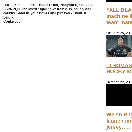
Unit 2, Kirklea Farm, Church Road, Badgworth, Somerset,
BS26 2QH The latest rugby news from club, county and
“ALL BLAC
country. Send us your stories and pictures - Email us
machine l
below.
Contact us:
team mate
October 25, 20
“THOMAS 
RUGBY M
October 22, 20
Welsh Ru
launch in
jersey…..