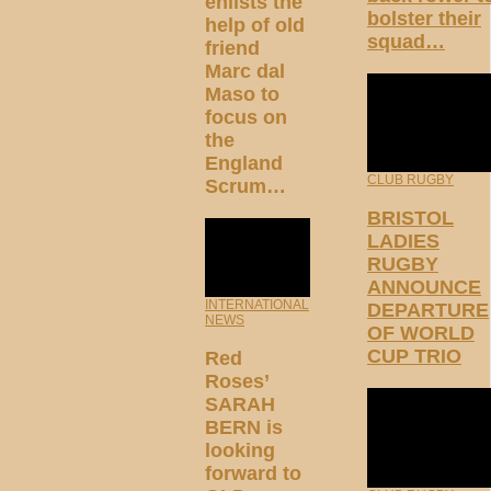
enlists the
bolster their
help of old
squad…
friend
Marc dal
Maso to
focus on
the
England
CLUB RUGBY
Scrum…
BRISTOL
LADIES
RUGBY
ANNOUNCE
INTERNATIONAL
DEPARTURE
NEWS
OF WORLD
CUP TRIO
Red
Roses’
SARAH
BERN is
looking
forward to