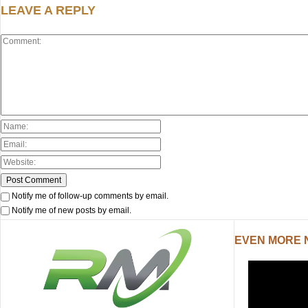
LEAVE A REPLY
Notify me of follow-up comments by email.
Notify me of new posts by email.
EVEN MORE