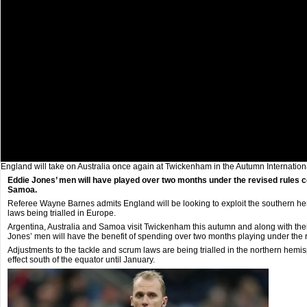
England will take on Australia once again at Twickenham in the Autumn Internatio
Eddie Jones’ men will have played over two months under the revised rules 
Samoa.
Referee Wayne Barnes admits England will be looking to exploit the southern hem
laws being trialled in Europe.
Argentina, Australia and Samoa visit Twickenham this autumn and along with the
Jones’ men will have the benefit of spending over two months playing under the r
Adjustments to the tackle and scrum laws are being trialled in the northern hemi
effect south of the equator until January.