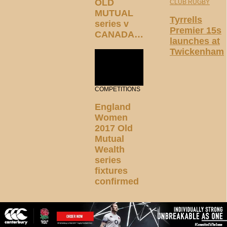
OLD
CLUB RUGBY
MUTUAL
Tyrrells
series v
Premier 15s
CANADA…
launches at
Twickenham
COMPETITIONS
England
Women
2017 Old
Mutual
Wealth
series
fixtures
confirmed