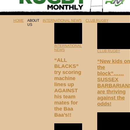
HOME
ABOUT
INTERNATIONAL NEWS
CLUB RUGBY
US
INTERNATIONAL
NEWS
CLUB RUGBY
“ALL
“New kids o
BLACKS”
the
try scoring
block”……
machine
SUSSEX
lines up
BARBARIAN
AGAINST
are thriving
his team
against the
mates for
odds!
the Baa
Baa’s!!