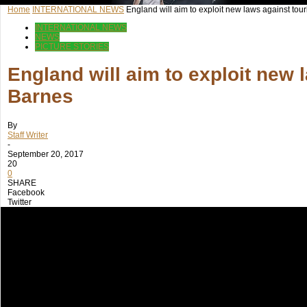
Home
INTERNATIONAL NEWS
England will aim to exploit new laws against touri
INTERNATIONAL NEWS
NEWS
PICTURE STORIES
England will aim to exploit new 
Barnes
By
Staff Writer
-
September 20, 2017
20
0
SHARE
Facebook
Twitter