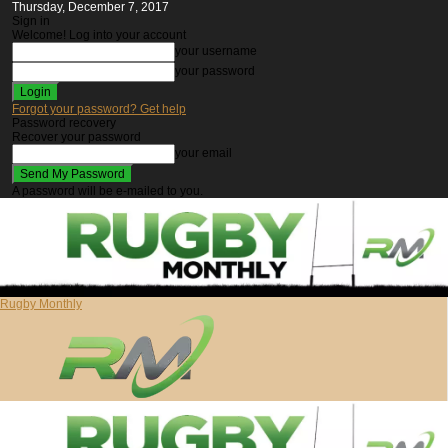
Thursday, December 7, 2017
Sign in
Welcome! Log into your account
your username
your password
Forgot your password? Get help
Password recovery
Recover your password
your email
A password will be e-mailed to you.
Rugby Monthly