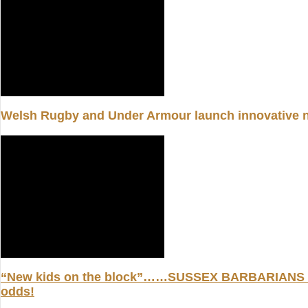
Welsh Rugby and Under Armour launch innovative 
“New kids on the block”……SUSSEX BARBARIANS are
odds!