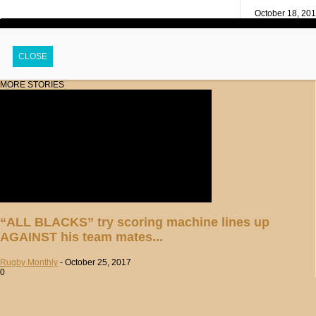
October 18, 20
CLOSE
MORE STORIES
“ALL BLACKS” try scoring machine lines up
AGAINST his team mates...
Rugby Monthly
-
October 25, 2017
0