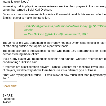
teams to work it out.”
Increasing ball in play time means referees are fitter than players in the modern
scrum-half turned official Karl Dickson.
Dickson expects to oversee his first Aviva Premiership match this season after b
English player to make the transition.
First official game as a professional referee today. @LSFCOffic
header
— Karl Dickson (@kdickson9) September 2, 2017
The 35-year-old was appointed to the Rugby Football Union’s panel of elite refe
of officiating outside the top tier on a part-time basis.
The biggest shock to the system for a man who made 169 appearances for Harle
demands being made of him.
“As a rugby player you’re doing big weights and running, whereas referees are d
conditioning,” Dickson said.
“Referees are a lot fitter than players, I can tell you that for a fact now. If you to
of players, we’d be way above them because it’s a different type of fitness.
“That was my biggest surprise…. I was ‘wow’ at how much fitter than players they a
that.”
Share this:
Click
Click
Click
SHARE
to
to
to
Facebook
share
share
share
Twitter
on
on
on