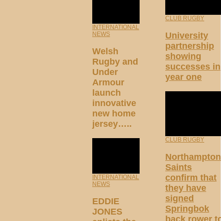
CLUB RUGBY
INTERNATIONAL
University
NEWS
partnership
Welsh
showing
Rugby and
successes in
Under
year one
Armour
launch
innovative
new home
jersey…..
CLUB RUGBY
Northampton
Saints
confirm that
INTERNATIONAL
NEWS
they have
signed
EDDIE
Springbok
JONES
back rower t