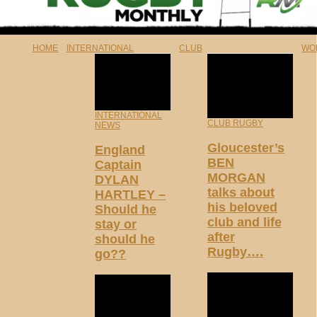
HOME
INTERNATIONAL
CLUB
WO
INTERNATIONAL
CLUB RUGBY
NEWS
Gloucester’s
England
BEN
Captain
MORGAN
DYLAN
talks about
HARTLEY –
his beloved
Should he
club and life
stay or
after
should he
Rugby….
go??