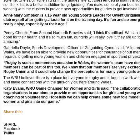
scheme. She said, “When I was in the guides, the activities tended to mainly invo
so I think this is a brilliant addition for girlguiding. You make some of your best fri
working with the clusters to provide new opportunities for guides to get involved 
Anne Mary Simpson is a 16 year old Young Sports Leader for Gwent Girlguiding
club myself after getting a taste for it on the training day. It’s fun and so energe
really enjoy, especially at their age.”
Penny Christie From Second Narberth Browies said, “I think it’s brilliant. We can t
good for their health and it’s so much fun, our girls will really love it, they are up 
amazing.”
Gabriella Doyle, Sports Development Officer for Girlguiding Cymru said, “After re
Wales, we have been able to provide new opportunities for thousands of our membe
regards to getting more young women and children engaged in sport and physical
“Rugby is such a momentous occasion in Wales, the women’s team have done s
members can be part of this too. We know that our members are very excited
Rugby Union and it could help change the perceptions for many young girls 
The WRU believes there is a place for everyone in rugby and is keen to work with
and make connections with the girls-only clusters around Wales.
Katy Evans, WRU Game Changer for Women and Girls said, “The collaboration 
organisations in our aims to provide more opportunities for girls and young w
coaching or volunteering. Hopefully we can help create some new role mode
women and girls into our game.”
Share this:
Click
Click
Click
SHARE
to
to
to
Facebook
share
share
share
Twitter
on
on
on
Twitter
Facebook
Google+