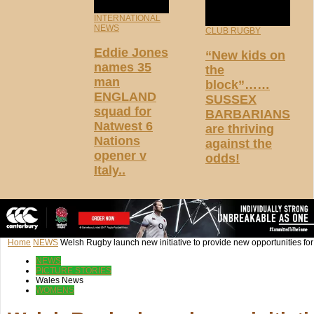
INTERNATIONAL
NEWS
CLUB RUGBY
Eddie Jones
“New kids on
names 35
the
man
block”……
ENGLAND
SUSSEX
squad for
BARBARIANS
Natwest 6
are thriving
Nations
against the
opener v
odds!
Italy..
Home
NEWS
Welsh Rugby launch new initiative to provide new opportunities for gi
NEWS
PICTURE STORIES
Wales News
WOMENS