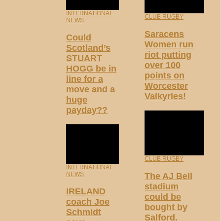
INTERNATIONAL
CLUB RUGBY
NEWS
Saracens
Could
Women run
Scotland’s
riot putting
STUART
over 100
HOGG be in
points on
line for a
Worcester
move and a
Valkyries!
huge
payday??
CLUB RUGBY
INTERNATIONAL
NEWS
The AJ Bell
stadium
IRELAND
could be
coach Joe
bought by
Schmidt
Salford.