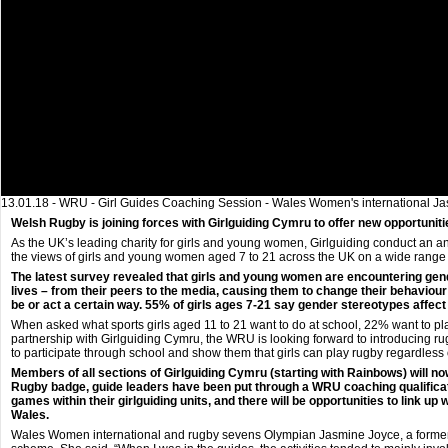
13.01.18 - WRU - Girl Guides Coaching Session - Wales Women's international Jas
Welsh Rugby is joining forces with Girlguiding Cymru to offer new opportuniti
As the UK’s leading charity for girls and young women, Girlguiding conduct an ann
the views of girls and young women aged 7 to 21 across the UK on a wide range 
The latest survey revealed that girls and young women are encountering gende
lives – from their peers to the media, causing them to change their behaviour
be or act a certain way. 55% of girls ages 7-21 say gender stereotypes affect t
When asked what sports girls aged 11 to 21 want to do at school, 22% want to p
partnership with Girlguiding Cymru, the WRU is looking forward to introducing ru
to participate through school and show them that girls can play rugby regardless 
Members of all sections of Girlguiding Cymru (starting with Rainbows) will n
Rugby badge, guide leaders have been put through a WRU coaching qualificati
games within their girlguiding units, and there will be opportunities to link u
Wales.
Wales Women international and rugby sevens Olympian Jasmine Joyce, a former 