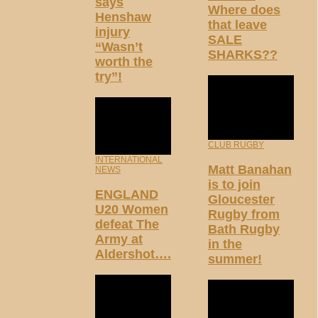
says
Where does
Henshaw
that leave
injury
SALE
“Wasn’t
SHARKS??
worth the
try”!
CLUB RUGBY
INTERNATIONAL
Matt Banahan
NEWS
is to join
ENGLAND
Gloucester
U20 Women
Rugby from
defeat The
Bath Rugby
Army at
in the
Aldershot….
summer!