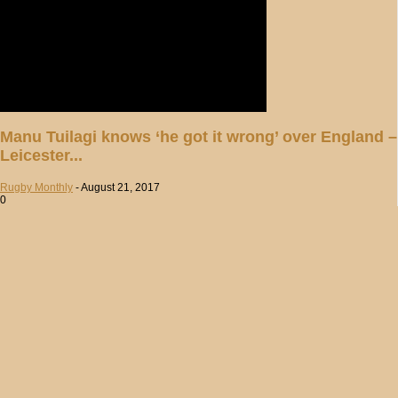
Manu Tuilagi knows ‘he got it wrong’ over England –
Leicester...
Rugby Monthly
-
August 21, 2017
0