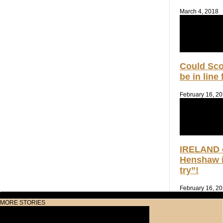
March 4, 2018
Could Sc
be in line
February 16, 2
IRELAND 
Henshaw i
try”!
February 16, 2
MORE STORIES