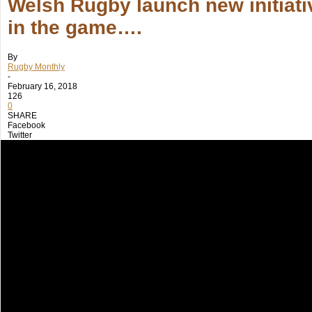
Welsh Rugby launch new initiativ
in the game….
By
Rugby Monthly
-
February 16, 2018
126
0
SHARE
Facebook
Twitter