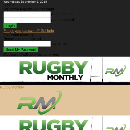
Wednesday, September 5, 2018
Sign in
Welcome! Log into your account
your username
your password
Forgot your password? Get help
Password recovery
Recover your password
your email
A password will be e-mailed to you.
Rugby Monthly