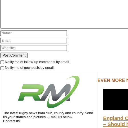
Notify me of follow-up comments by email.
Notify me of new posts by email.
EVEN MORE
The latest rugby news from club, county and country. Send
us your stories and pictures - Email us below.
England 
Contact us:
– Should h