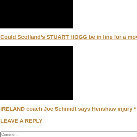
Could Scotland’s STUART HOGG be in line for a m
IRELAND coach Joe Schmidt says Henshaw injury “W
LEAVE A REPLY