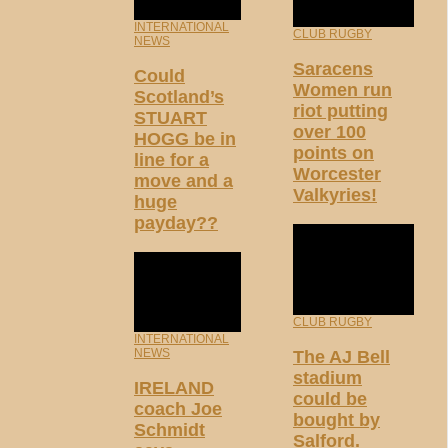
INTERNATIONAL
CLUB RUGBY
NEWS
Saracens
Could
Women run
Scotland’s
riot putting
STUART
over 100
HOGG be in
points on
line for a
Worcester
move and a
Valkyries!
huge
payday??
CLUB RUGBY
INTERNATIONAL
NEWS
The AJ Bell
stadium
IRELAND
could be
coach Joe
bought by
Schmidt
Salford.