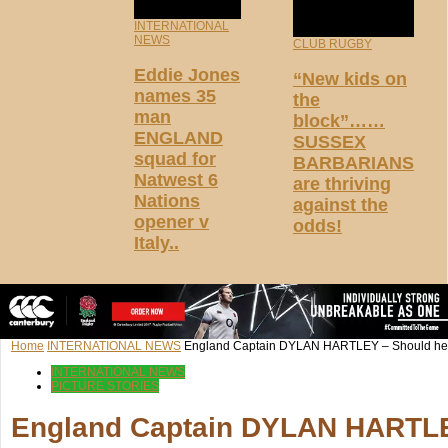
INTERNATIONAL
NEWS
CLUB RUGBY
Eddie Jones
“New kids on
names 35
the
man
block”……
ENGLAND
SUSSEX
squad for
BARBARIANS
Natwest 6
are thriving
Nations
against the
opener v
odds!
Italy..
Home
INTERNATIONAL NEWS
England Captain DYLAN HARTLEY – Should he s
INTERNATIONAL NEWS
PICTURE STORIES
England Captain DYLAN HARTLEY