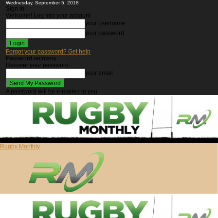
Wednesday, September 5, 2018
Sign in
Welcome! Log into your account
your username
your password
Forgot your password? Get help
Password recovery
Recover your password
your email
A password will be e-mailed to you.
Rugby Monthly