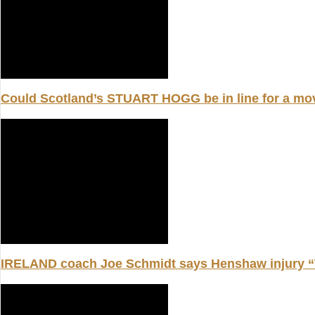
Could Scotland’s STUART HOGG be in line for a m
IRELAND coach Joe Schmidt says Henshaw injury “W