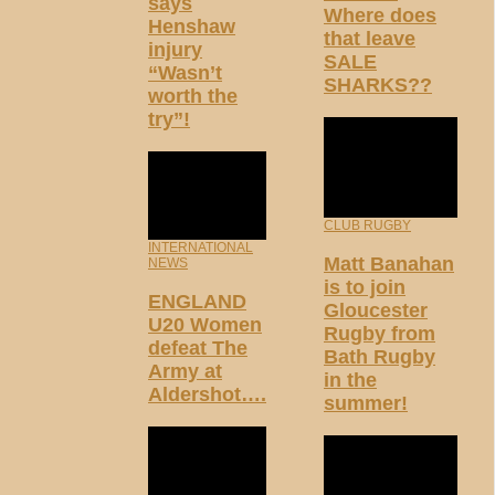
says
Where does
Henshaw
that leave
injury
SALE
“Wasn’t
SHARKS??
worth the
try”!
CLUB RUGBY
INTERNATIONAL
Matt Banahan
NEWS
is to join
ENGLAND
Gloucester
U20 Women
Rugby from
defeat The
Bath Rugby
Army at
in the
Aldershot….
summer!