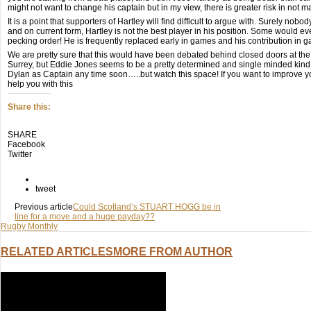
might not want to change his captain but in my view, there is greater risk in not 
It is a point that supporters of Hartley will find difficult to argue with. Surely nob
and on current form, Hartley is not the best player in his position. Some would even
pecking order! He is frequently replaced early in games and his contribution in g
We are pretty sure that this would have been debated behind closed doors at the
Surrey, but Eddie Jones seems to be a pretty determined and single minded kind 
Dylan as Captain any time soon…..but watch this space! If you want to improve you
help you with this
Share this:
Click
Click
Click
SHARE
to
to
to
Facebook
share
share
share
Twitter
on
on
on
Twitter
Facebook
Google+
(Opens
(Opens
(Opens
in
in
in
tweet
new
new
new
window)
window)
Previous article
window)
Could Scotland’s STUART HOGG be in
line for a move and a huge payday??
Rugby Monthly
RELATED ARTICLES
MORE FROM AUTHOR