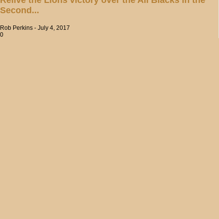
Second...
Rob Perkins
-
July 4, 2017
0