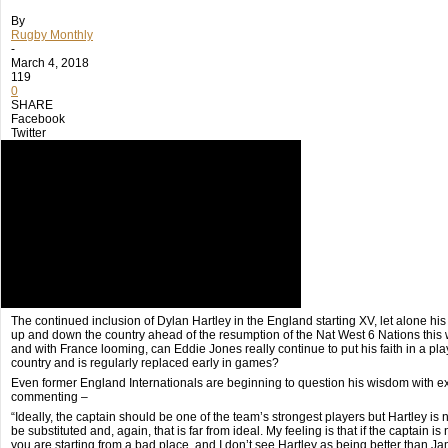
By
Rugby Monthly
-
March 4, 2018
119
0
SHARE
Facebook
Twitter
The continued inclusion of Dylan Hartley in the England starting XV, let alone his c
up and down the country ahead of the resumption of the Nat West 6 Nations this
and with France looming, can Eddie Jones really continue to put his faith in a pla
country and is regularly replaced early in games?
Even former England Internationals are beginning to question his wisdom with 
commenting –
“Ideally, the captain should be one of the team’s strongest players but Hartley is no
be substituted and, again, that is far from ideal. My feeling is that if the captain is
you are starting from a bad place, and I don’t see Hartley as being better than 