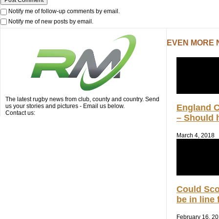
Notify me of follow-up comments by email.
Notify me of new posts by email.
EVEN MORE
The latest rugby news from club, county and country. Send
us your stories and pictures - Email us below.
England 
Contact us:
– Should h
March 4, 2018
Could Sc
be in line
February 16, 2