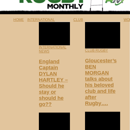
HOME
INTERNATIONAL
CLUB
WO
INTERNATIONAL
CLUB RUGBY
NEWS
Gloucester’s
England
BEN
Captain
MORGAN
DYLAN
talks about
HARTLEY –
his beloved
Should he
club and life
stay or
after
should he
Rugby….
go??