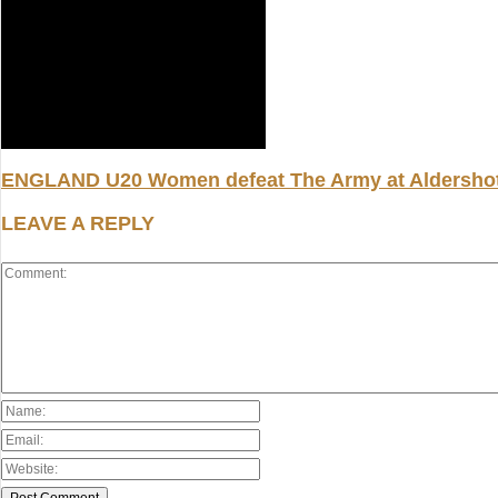
ENGLAND U20 Women defeat The Army at Aldersho
LEAVE A REPLY