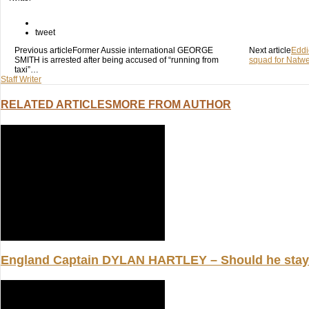
on
on
on
Twitter
Facebook
Google+
(Opens
(Opens
(Opens
in
in
in
tweet
new
new
new
window)
window)
Previous article
window)
Former Aussie international GEORGE
Next article
Edd
SMITH is arrested after being accused of “running from
squad for Natwes
taxi”…
Staff Writer
RELATED ARTICLES
MORE FROM AUTHOR
England Captain DYLAN HARTLEY – Should he stay