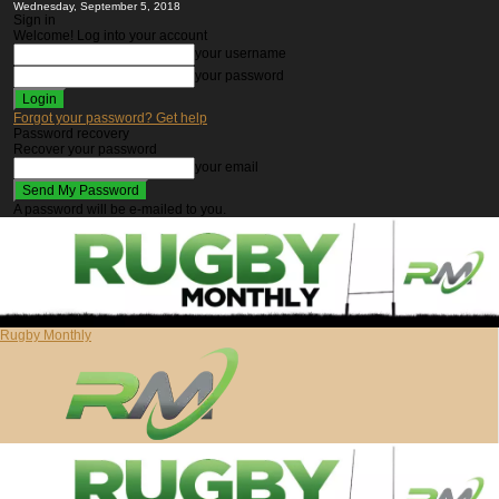
Wednesday, September 5, 2018
Sign in
Welcome! Log into your account
your username
your password
Forgot your password? Get help
Password recovery
Recover your password
your email
A password will be e-mailed to you.
Rugby Monthly