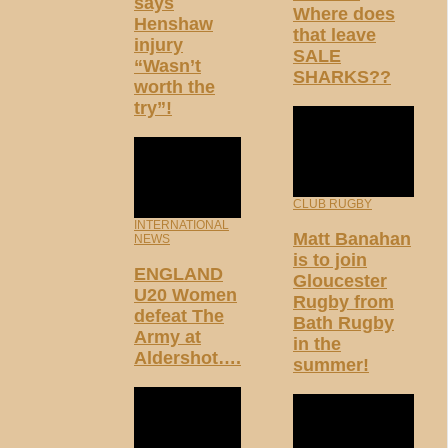
says
Where does
Henshaw
that leave
injury
SALE
“Wasn’t
SHARKS??
worth the
try”!
CLUB RUGBY
INTERNATIONAL
Matt Banahan
NEWS
is to join
ENGLAND
Gloucester
U20 Women
Rugby from
defeat The
Bath Rugby
Army at
in the
Aldershot….
summer!