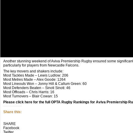
Another stunning weekend of Aviva Premiership Rugby ensured some significan
particularly for players from Newcastle Falcons.
The key movers and shakers include:
Most Tackles Made – Lewis Ludlow: 206
Most Metres Made – Alex Goode: 1264
Most Lineouts Won – Jonny Hill & Callum Green: 60
Most Defenders Beaten – Sinoti Sinoti: 46
Most Offloads – Chris Harris: 16
Most Turnovers – Blair Cowan: 15
Please click here for the full OPTA Rugby Rankings for Aviva Premiership R
Share this:
Click
Click
Click
SHARE
to
to
to
Facebook
share
share
share
Twitter