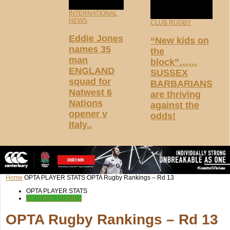
INTERNATIONAL
NEWS
CLUB RUGBY
Eddie Jones
“New kids on
names 35
the
man
block”……
ENGLAND
SUSSEX
squad for
BARBARIANS
Natwest 6
are thriving
Nations
against the
opener v
odds!
Italy..
Home
OPTA PLAYER STATS
OPTA Rugby Rankings – Rd 13
OPTA PLAYER STATS
PICTURE STORIES
OPTA Rugby Rankings – Rd 13