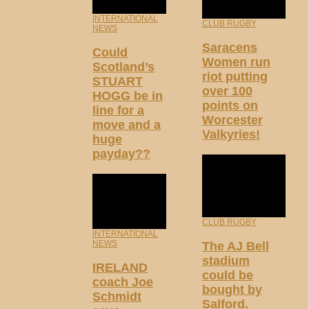
INTERNATIONAL
CLUB RUGBY
NEWS
Saracens
Could
Women run
Scotland’s
riot putting
STUART
over 100
HOGG be in
points on
line for a
Worcester
move and a
Valkyries!
huge
payday??
CLUB RUGBY
INTERNATIONAL
NEWS
The AJ Bell
stadium
IRELAND
could be
coach Joe
bought by
Schmidt
Salford.