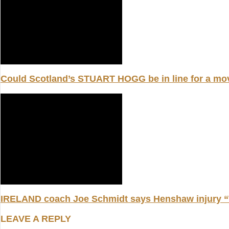
Could Scotland’s STUART HOGG be in line for a m
IRELAND coach Joe Schmidt says Henshaw injury “W
LEAVE A REPLY