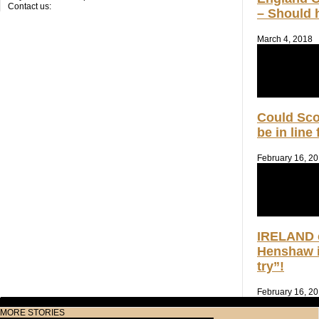
Contact us:
– Should h
March 4, 2018
Could Sc
be in line
February 16, 2
IRELAND 
Henshaw i
try”!
February 16, 2
MORE STORIES