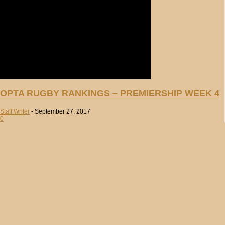
OPTA RUGBY RANKINGS – PREMIERSHIP WEEK 4
Staff Writer
-
September 27, 2017
0