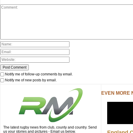
Notify me of follow-up comments by email.
Notify me of new posts by email.
EVEN MORE
The latest rugby news from club, county and country. Send
us your stories and pictures - Email us below.
England 