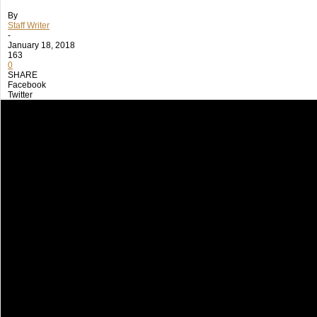
By
Staff Writer
-
January 18, 2018
163
0
SHARE
Facebook
Twitter