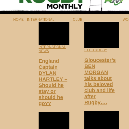
HOME
INTERNATIONAL
CLUB
WO
INTERNATIONAL
CLUB RUGBY
NEWS
Gloucester’s
England
BEN
Captain
MORGAN
DYLAN
talks about
HARTLEY –
his beloved
Should he
club and life
stay or
after
should he
Rugby….
go??